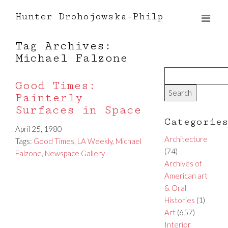
Hunter Drohojowska-Philp
Tag Archives:
Michael Falzone
Good Times:
Painterly
Surfaces in Space
Categorie
April 25, 1980
Architecture
Tags:
Good Times
,
LA Weekly
,
Michael
(74)
Falzone
,
Newspace Gallery
Archives of
American art
& Oral
Histories
(1)
Art
(657)
Interior