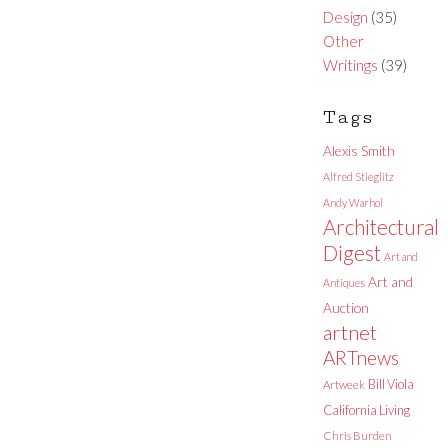
Design
(35)
Other
Writings
(39)
Tags
Alexis Smith
Alfred Stieglitz
Andy Warhol
Architectural
Digest
Art and
Art and
Antiques
Auction
artnet
ARTnews
Bill Viola
Artweek
California Living
Chris Burden