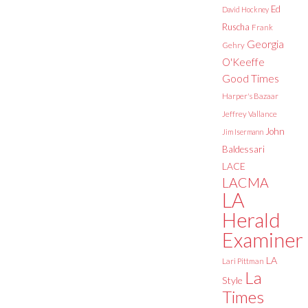
Ed
David Hockney
Ruscha
Frank
Georgia
Gehry
O'Keeffe
Good Times
Harper's Bazaar
Jeffrey Vallance
John
Jim Isermann
Baldessari
LACE
LACMA
LA
Herald
Examiner
LA
Lari Pittman
La
Style
Times