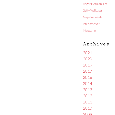
Roger Herman
The
Getty
Wallpaper
Magazine
Western
Interiors
Wet
Magazine
Archives
2021
2020
2019
2017
2016
2014
2013
2012
2011
2010
2009