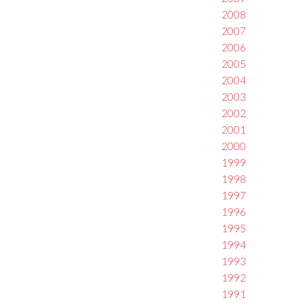
2008
2007
2006
2005
2004
2003
2002
2001
2000
1999
1998
1997
1996
1995
1994
1993
1992
1991