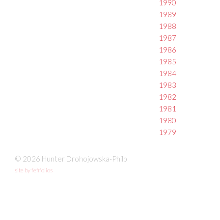
1990
1989
1988
1987
1986
1985
1984
1983
1982
1981
1980
1979
© 2026 Hunter Drohojowska-Philp
site by fefifolios