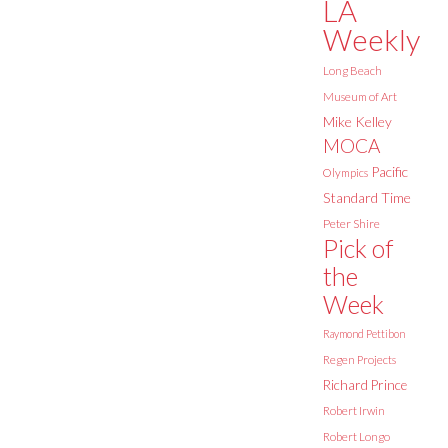
LA
Weekly
Long Beach
Museum of Art
Mike Kelley
MOCA
Pacific
Olympics
Standard Time
Peter Shire
Pick of
the
Week
Raymond Pettibon
Regen Projects
Richard Prince
Robert Irwin
Robert Longo