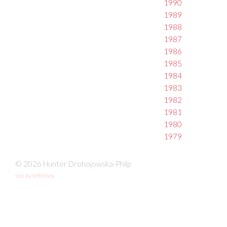
1990
1989
1988
1987
1986
1985
1984
1983
1982
1981
1980
1979
© 2026 Hunter Drohojowska-Philp
site by fefifolios