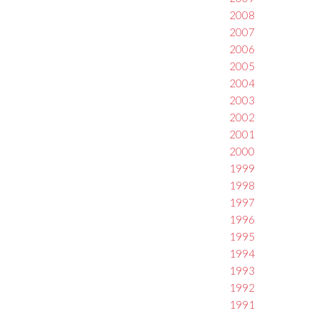
2008
2007
2006
2005
2004
2003
2002
2001
2000
1999
1998
1997
1996
1995
1994
1993
1992
1991