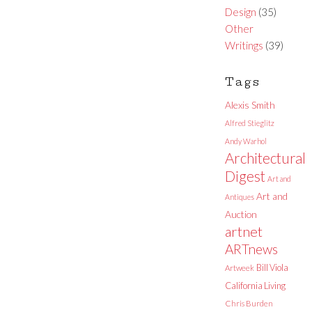
Design
(35)
Other
Writings
(39)
Tags
Alexis Smith
Alfred Stieglitz
Andy Warhol
Architectural
Digest
Art and
Art and
Antiques
Auction
artnet
ARTnews
Bill Viola
Artweek
California Living
Chris Burden