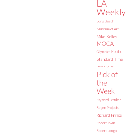
LA
Weekly
Long Beach
Museum of Art
Mike Kelley
MOCA
Pacific
Olympics
Standard Time
Peter Shire
Pick of
the
Week
Raymond Pettibon
Regen Projects
Richard Prince
Robert Irwin
Robert Longo