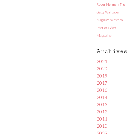
Roger Herman
The
Getty
Wallpaper
Magazine
Western
Interiors
Wet
Magazine
Archives
2021
2020
2019
2017
2016
2014
2013
2012
2011
2010
2009