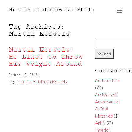
Hunter Drohojowska-Philp
Tag Archives:
Martin Kersels
Martin Kersels:
He Likes to Throw
His Weight Around
Categorie
March 23, 1997
Architecture
Tags:
La Times
,
Martin Kersels
(74)
Archives of
American art
& Oral
Histories
(1)
Art
(657)
Interior