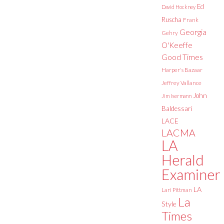
Ed
David Hockney
Ruscha
Frank
Georgia
Gehry
O'Keeffe
Good Times
Harper's Bazaar
Jeffrey Vallance
John
Jim Isermann
Baldessari
LACE
LACMA
LA
Herald
Examiner
LA
Lari Pittman
La
Style
Times