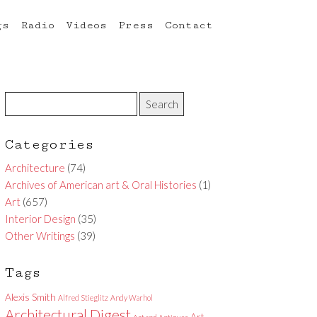
gs
Radio
Videos
Press
Contact
Categories
Architecture
(74)
Archives of American art & Oral Histories
(1)
Art
(657)
Interior Design
(35)
Other Writings
(39)
Tags
Alexis Smith
Alfred Stieglitz
Andy Warhol
Architectural Digest
Art