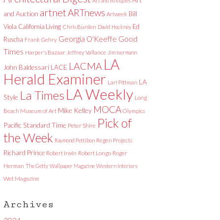
Art and Antiques
artnet
ARTnews
and Auction
Bill
Artweek
Viola
California Living
Ed
Chris Burden
David Hockney
Good
Georgia O'Keeffe
Ruscha
Frank Gehry
Times
Harper's Bazaar
Jeffrey Vallance
Jim Isermann
LA
LACMA
LACE
John Baldessari
Herald Examiner
LA
Lari Pittman
LA Weekly
La Times
Style
Long
MOCA
Mike Kelley
Beach Museum of Art
Olympics
Pick of
Pacific Standard Time
Peter Shire
the Week
Raymond Pettibon
Regen Projects
Richard Prince
Robert Irwin
Robert Longo
Roger
Herman
The Getty
Wallpaper Magazine
Western Interiors
Wet Magazine
Archives