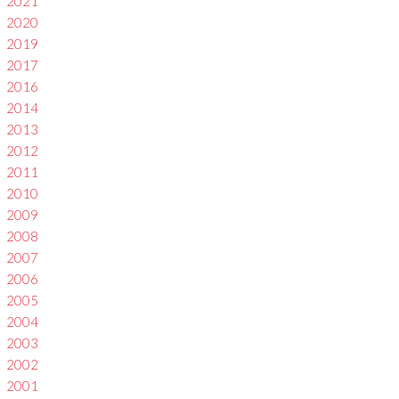
2021
2020
2019
2017
2016
2014
2013
2012
2011
2010
2009
2008
2007
2006
2005
2004
2003
2002
2001