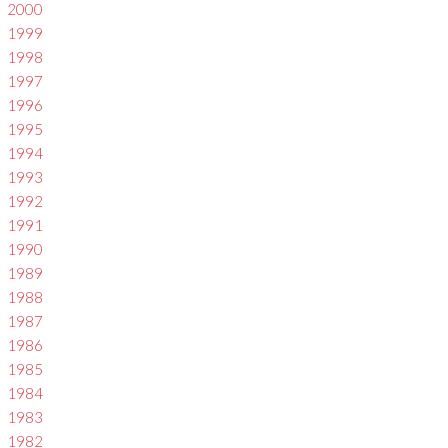
2000
1999
1998
1997
1996
1995
1994
1993
1992
1991
1990
1989
1988
1987
1986
1985
1984
1983
1982