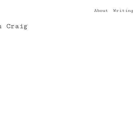
About
Writin
n Craig