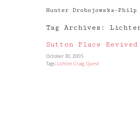
Hunter Drohojowska-Philp
Tag Archives: Lichte
Sutton Place Revived
October 30, 2005
Tags:
Lichten Craig
,
Quest