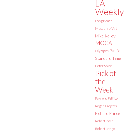
LA
Weekly
Long Beach
Museum of Art
Mike Kelley
MOCA
Pacific
Olympics
Standard Time
Peter Shire
Pick of
the
Week
Raymond Pettibon
Regen Projects
Richard Prince
Robert Irwin
Robert Longo