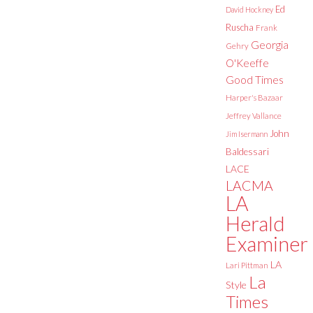
Ed
David Hockney
Ruscha
Frank
Georgia
Gehry
O'Keeffe
Good Times
Harper's Bazaar
Jeffrey Vallance
John
Jim Isermann
Baldessari
LACE
LACMA
LA
Herald
Examiner
LA
Lari Pittman
La
Style
Times