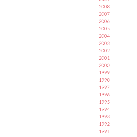
2008
2007
2006
2005
2004
2003
2002
2001
2000
1999
1998
1997
1996
1995
1994
1993
1992
1991