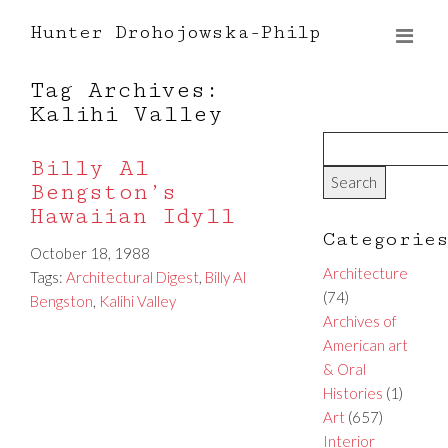
Hunter Drohojowska-Philp
Tag Archives:
Kalihi Valley
Billy Al
Bengston’s
Hawaiian Idyll
Categorie
October 18, 1988
Architecture
Tags:
Architectural Digest
,
Billy Al
(74)
Bengston
,
Kalihi Valley
Archives of
American art
& Oral
Histories
(1)
Art
(657)
Interior