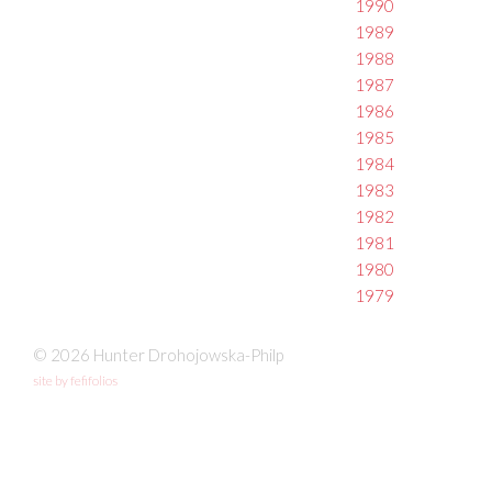
1990
1989
1988
1987
1986
1985
1984
1983
1982
1981
1980
1979
© 2026 Hunter Drohojowska-Philp
site by fefifolios