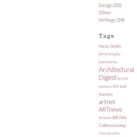
Design
(35)
Other
Writings
(39)
Tags
Alexis Smith
Alfred Stieglitz
Andy Warhol
Architectural
Digest
Art and
Art and
Antiques
Auction
artnet
ARTnews
Bill Viola
Artweek
California Living
Chris Burden