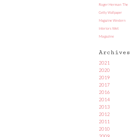
Roger Herman
The
Getty
Wallpaper
Magazine
Western
Interiors
Wet
Magazine
Archives
2021
2020
2019
2017
2016
2014
2013
2012
2011
2010
2009