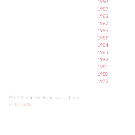
1990
1989
1988
1987
1986
1985
1984
1983
1982
1981
1980
1979
© 2026 Hunter Drohojowska-Philp
site by fefifolios