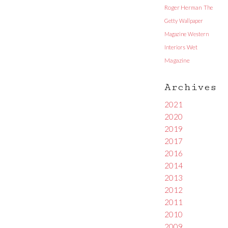
Roger Herman
The
Getty
Wallpaper
Magazine
Western
Interiors
Wet
Magazine
Archives
2021
2020
2019
2017
2016
2014
2013
2012
2011
2010
2009