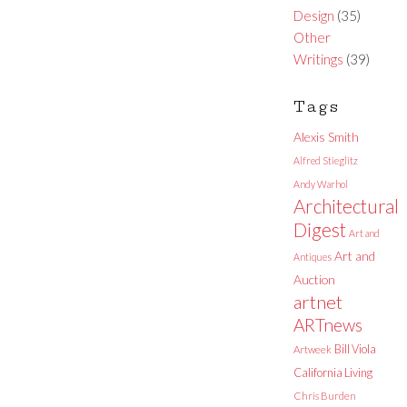
Design
(35)
Other
Writings
(39)
Tags
Alexis Smith
Alfred Stieglitz
Andy Warhol
Architectural
Digest
Art and
Art and
Antiques
Auction
artnet
ARTnews
Bill Viola
Artweek
California Living
Chris Burden