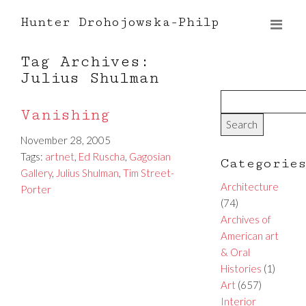
Hunter Drohojowska-Philp
Tag Archives:
Julius Shulman
Vanishing
November 28, 2005
Tags:
artnet
,
Ed Ruscha
,
Gagosian
Categorie
Gallery
,
Julius Shulman
,
Tim Street-
Architecture
Porter
(74)
Archives of
American art
& Oral
Histories
(1)
Art
(657)
Interior