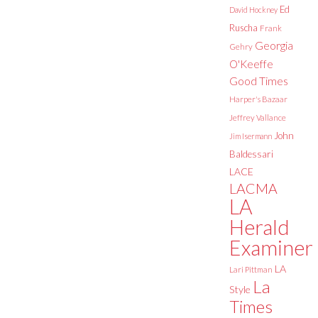
Ed
David Hockney
Ruscha
Frank
Georgia
Gehry
O'Keeffe
Good Times
Harper's Bazaar
Jeffrey Vallance
John
Jim Isermann
Baldessari
LACE
LACMA
LA
Herald
Examiner
LA
Lari Pittman
La
Style
Times