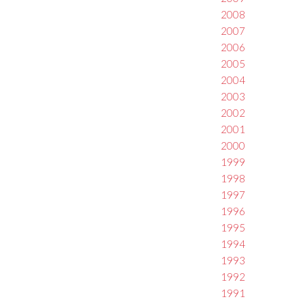
2008
2007
2006
2005
2004
2003
2002
2001
2000
1999
1998
1997
1996
1995
1994
1993
1992
1991