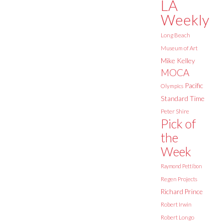
LA
Weekly
Long Beach
Museum of Art
Mike Kelley
MOCA
Pacific
Olympics
Standard Time
Peter Shire
Pick of
the
Week
Raymond Pettibon
Regen Projects
Richard Prince
Robert Irwin
Robert Longo