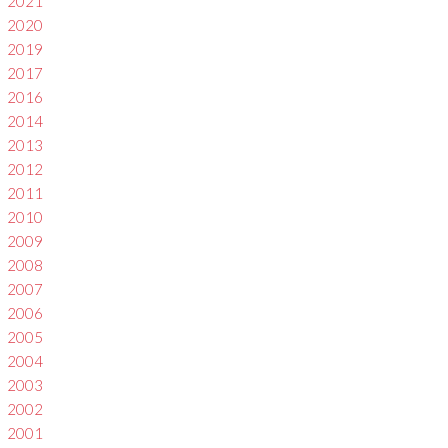
2021
2020
2019
2017
2016
2014
2013
2012
2011
2010
2009
2008
2007
2006
2005
2004
2003
2002
2001