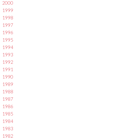
2000
1999
1998
1997
1996
1995
1994
1993
1992
1991
1990
1989
1988
1987
1986
1985
1984
1983
1982