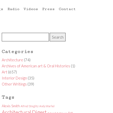
gs
Radio
Videos
Press
Contact
Categories
Architecture
(74)
Archives of American art & Oral Histories
(1)
Art
(657)
Interior Design
(35)
Other Writings
(39)
Tags
Alexis Smith
Alfred Stieglitz
Andy Warhol
Architectural Digest
Art