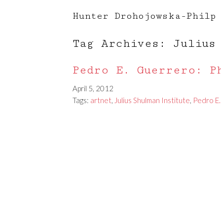
Hunter Drohojowska-Philp
Tag Archives: Julius
Pedro E. Guerrero: P
April 5, 2012
Tags:
artnet
,
Julius Shulman Institute
,
Pedro E