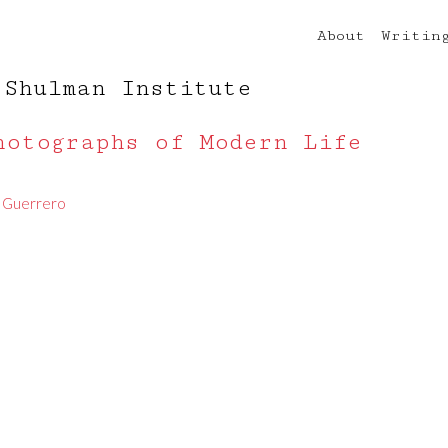
About
Writin
 Shulman Institute
hotographs of Modern Life
. Guerrero