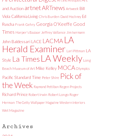
Art and Antiques
artnet
ARTnews
and Auction
Bill
Artweek
Viola
California Living
Ed
Chris Burden
David Hockney
Good
Georgia O'Keeffe
Ruscha
Frank Gehry
Times
Harper's Bazaar
Jeffrey Vallance
Jim Isermann
LA
LACMA
LACE
John Baldessari
Herald Examiner
LA
Lari Pittman
LA Weekly
La Times
Style
Long
MOCA
Mike Kelley
Beach Museum of Art
Olympics
Pick of
Pacific Standard Time
Peter Shire
the Week
Raymond Pettibon
Regen Projects
Richard Prince
Robert Irwin
Robert Longo
Roger
Herman
The Getty
Wallpaper Magazine
Western Interiors
Wet Magazine
Archives