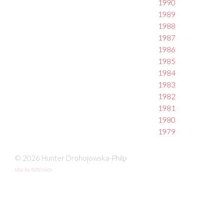
1990
1989
1988
1987
1986
1985
1984
1983
1982
1981
1980
1979
© 2026 Hunter Drohojowska-Philp
site by fefifolios