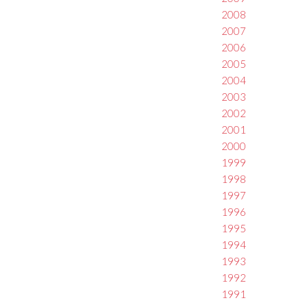
2008
2007
2006
2005
2004
2003
2002
2001
2000
1999
1998
1997
1996
1995
1994
1993
1992
1991