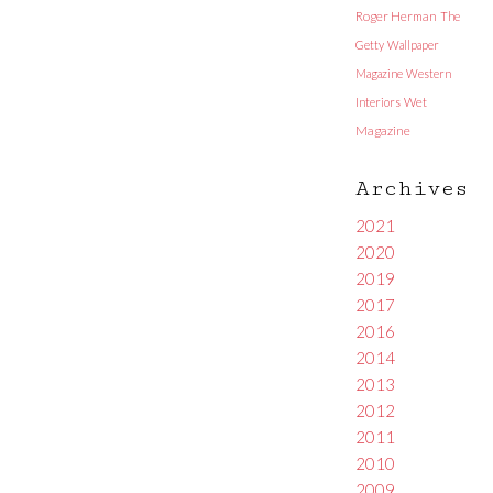
Roger Herman
The
Getty
Wallpaper
Magazine
Western
Interiors
Wet
Magazine
Archives
2021
2020
2019
2017
2016
2014
2013
2012
2011
2010
2009