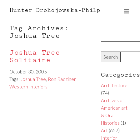
Hunter Drohojowska-Philp
Tag Archives:
Joshua Tree
Joshua Tree
Solitaire
October 30, 2005
Categorie
Tags:
Joshua Tree
,
Ron Radziner
,
Architecture
Western Interiors
(74)
Archives of
American art
& Oral
Histories
(1)
Art
(657)
Interior