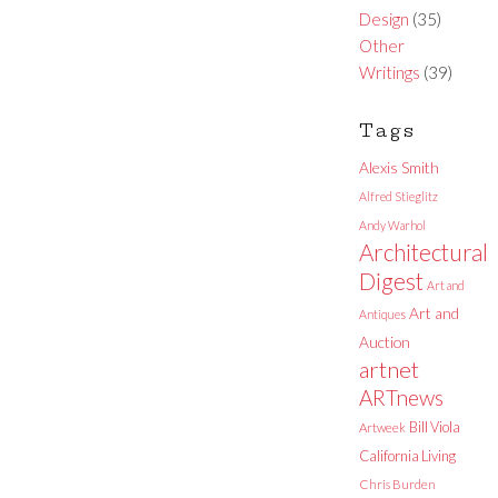
Design
(35)
Other
Writings
(39)
Tags
Alexis Smith
Alfred Stieglitz
Andy Warhol
Architectural
Digest
Art and
Art and
Antiques
Auction
artnet
ARTnews
Bill Viola
Artweek
California Living
Chris Burden