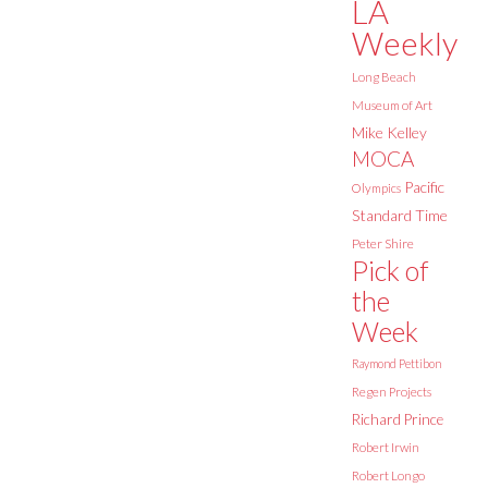
LA
Weekly
Long Beach
Museum of Art
Mike Kelley
MOCA
Pacific
Olympics
Standard Time
Peter Shire
Pick of
the
Week
Raymond Pettibon
Regen Projects
Richard Prince
Robert Irwin
Robert Longo