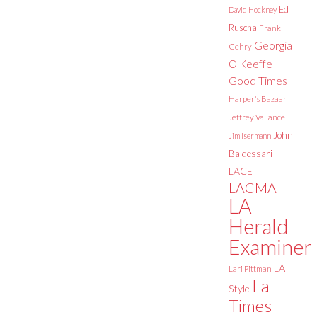
Ed
David Hockney
Ruscha
Frank
Georgia
Gehry
O'Keeffe
Good Times
Harper's Bazaar
Jeffrey Vallance
John
Jim Isermann
Baldessari
LACE
LACMA
LA
Herald
Examiner
LA
Lari Pittman
La
Style
Times