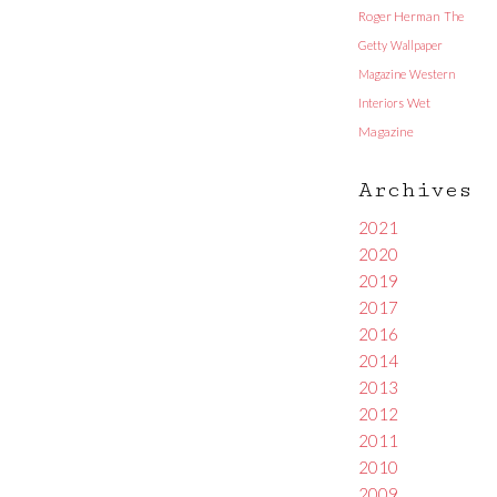
Roger Herman
The
Getty
Wallpaper
Magazine
Western
Interiors
Wet
Magazine
Archives
2021
2020
2019
2017
2016
2014
2013
2012
2011
2010
2009