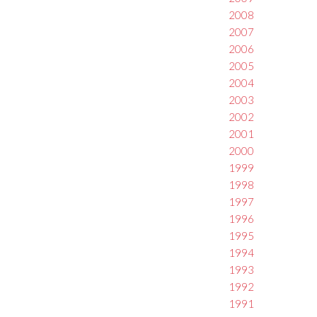
2008
2007
2006
2005
2004
2003
2002
2001
2000
1999
1998
1997
1996
1995
1994
1993
1992
1991