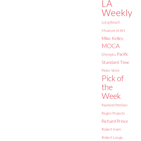
LA
Weekly
Long Beach
Museum of Art
Mike Kelley
MOCA
Pacific
Olympics
Standard Time
Peter Shire
Pick of
the
Week
Raymond Pettibon
Regen Projects
Richard Prince
Robert Irwin
Robert Longo