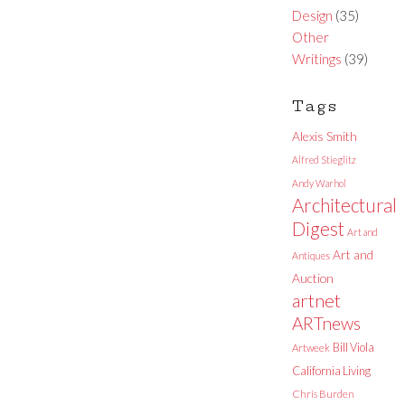
Design
(35)
Other
Writings
(39)
Tags
Alexis Smith
Alfred Stieglitz
Andy Warhol
Architectural
Digest
Art and
Art and
Antiques
Auction
artnet
ARTnews
Bill Viola
Artweek
California Living
Chris Burden