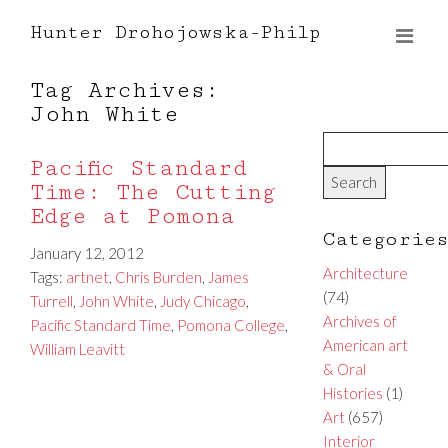
Hunter Drohojowska-Philp
Tag Archives:
John White
Pacific Standard
Time: The Cutting
Edge at Pomona
Categorie
January 12, 2012
Architecture
Tags:
artnet
,
Chris Burden
,
James
(74)
Turrell
,
John White
,
Judy Chicago
,
Archives of
Pacific Standard Time
,
Pomona College
,
American art
William Leavitt
& Oral
Histories
(1)
Art
(657)
Interior