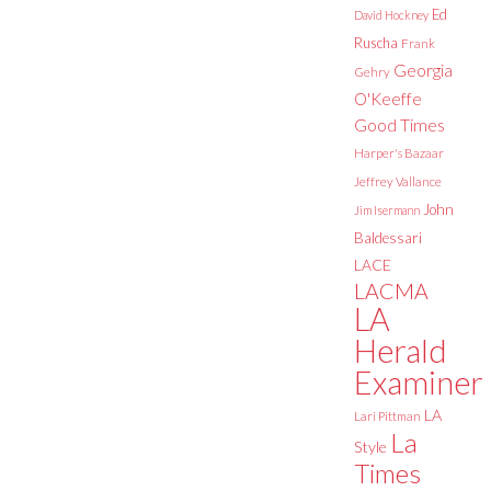
Ed
David Hockney
Ruscha
Frank
Georgia
Gehry
O'Keeffe
Good Times
Harper's Bazaar
Jeffrey Vallance
John
Jim Isermann
Baldessari
LACE
LACMA
LA
Herald
Examiner
LA
Lari Pittman
La
Style
Times