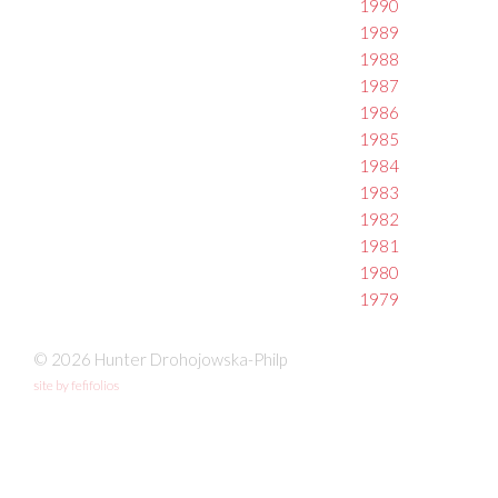
1990
1989
1988
1987
1986
1985
1984
1983
1982
1981
1980
1979
© 2026 Hunter Drohojowska-Philp
site by fefifolios