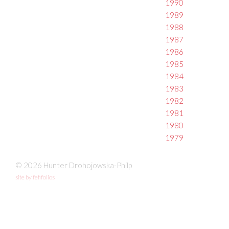
1990
1989
1988
1987
1986
1985
1984
1983
1982
1981
1980
1979
© 2026 Hunter Drohojowska-Philp
site by fefifolios