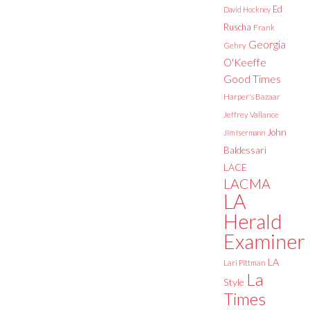
Ed
David Hockney
Ruscha
Frank
Georgia
Gehry
O'Keeffe
Good Times
Harper's Bazaar
Jeffrey Vallance
John
Jim Isermann
Baldessari
LACE
LACMA
LA
Herald
Examiner
LA
Lari Pittman
La
Style
Times