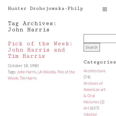
Hunter Drohojowska-Philp
Tag Archives:
John Harris
Pick of the Week:
John Harris and
Tim Harris
Categorie
October 18, 1980
Architecture
Tags:
John Harris
,
LA Weekly
,
Pick of the
(74)
Week
,
Tim Harris
Archives of
American art
& Oral
Histories
(1)
Art
(657)
Interior