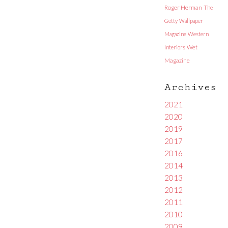
Roger Herman
The
Getty
Wallpaper
Magazine
Western
Interiors
Wet
Magazine
Archives
2021
2020
2019
2017
2016
2014
2013
2012
2011
2010
2009