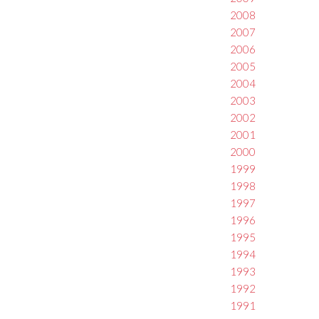
2008
2007
2006
2005
2004
2003
2002
2001
2000
1999
1998
1997
1996
1995
1994
1993
1992
1991