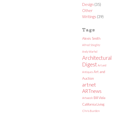
Design
(35)
Other
Writings
(39)
Tags
Alexis Smith
Alfred Stieglitz
Andy Warhol
Architectural
Digest
Art and
Art and
Antiques
Auction
artnet
ARTnews
Bill Viola
Artweek
California Living
Chris Burden