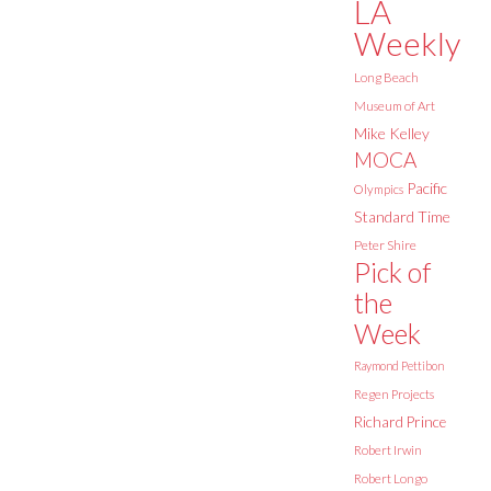
LA
Weekly
Long Beach
Museum of Art
Mike Kelley
MOCA
Pacific
Olympics
Standard Time
Peter Shire
Pick of
the
Week
Raymond Pettibon
Regen Projects
Richard Prince
Robert Irwin
Robert Longo