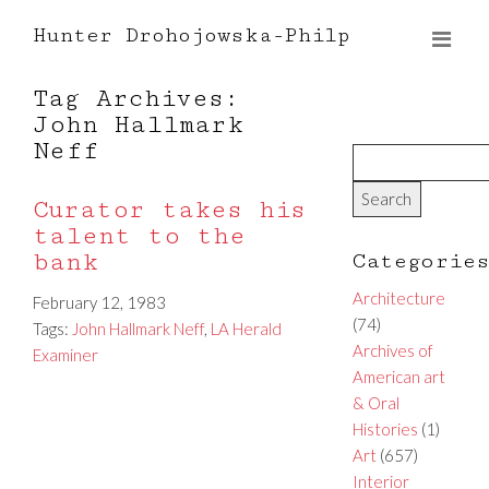
Hunter Drohojowska-Philp
Tag Archives:
John Hallmark
Neff
Curator takes his
talent to the
bank
Categorie
Architecture
February 12, 1983
(74)
Tags:
John Hallmark Neff
,
LA Herald
Archives of
Examiner
American art
& Oral
Histories
(1)
Art
(657)
Interior