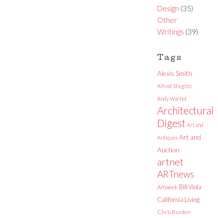
Design
(35)
Other
Writings
(39)
Tags
Alexis Smith
Alfred Stieglitz
Andy Warhol
Architectural
Digest
Art and
Art and
Antiques
Auction
artnet
ARTnews
Bill Viola
Artweek
California Living
Chris Burden