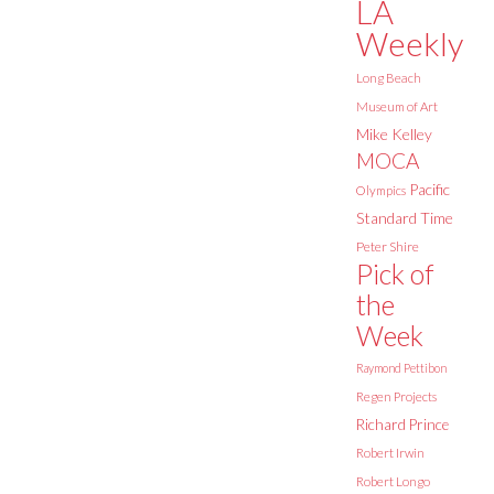
LA
Weekly
Long Beach
Museum of Art
Mike Kelley
MOCA
Pacific
Olympics
Standard Time
Peter Shire
Pick of
the
Week
Raymond Pettibon
Regen Projects
Richard Prince
Robert Irwin
Robert Longo