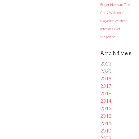
Roger Herman
The
Getty
Wallpaper
Magazine
Western
Interiors
Wet
Magazine
Archives
2021
2020
2019
2017
2016
2014
2013
2012
2011
2010
2009