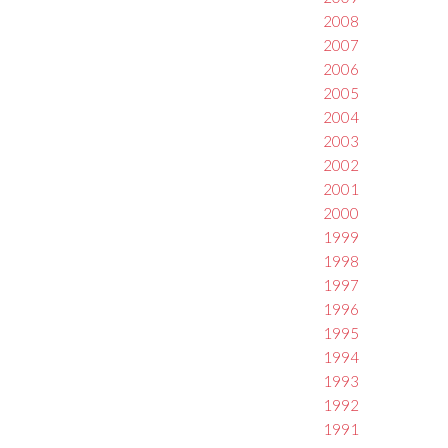
2008
2007
2006
2005
2004
2003
2002
2001
2000
1999
1998
1997
1996
1995
1994
1993
1992
1991