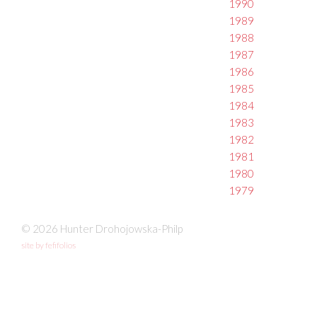
1990
1989
1988
1987
1986
1985
1984
1983
1982
1981
1980
1979
© 2026 Hunter Drohojowska-Philp
site by fefifolios