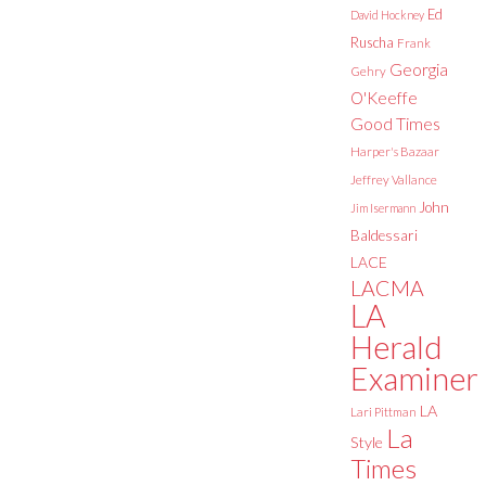
Ed
David Hockney
Ruscha
Frank
Georgia
Gehry
O'Keeffe
Good Times
Harper's Bazaar
Jeffrey Vallance
John
Jim Isermann
Baldessari
LACE
LACMA
LA
Herald
Examiner
LA
Lari Pittman
La
Style
Times