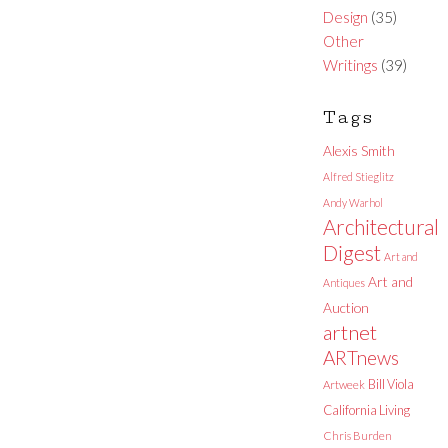
Design
(35)
Other
Writings
(39)
Tags
Alexis Smith
Alfred Stieglitz
Andy Warhol
Architectural
Digest
Art and
Art and
Antiques
Auction
artnet
ARTnews
Bill Viola
Artweek
California Living
Chris Burden