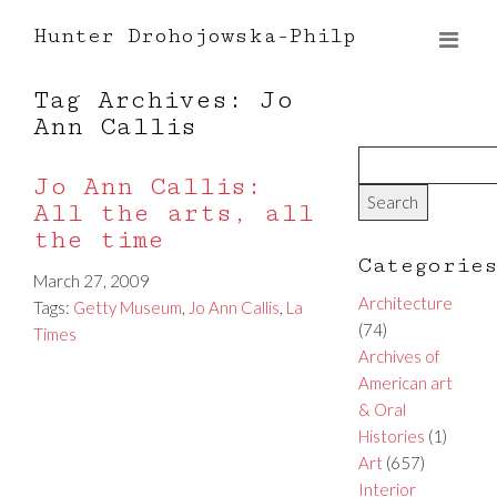
Hunter Drohojowska-Philp
Tag Archives: Jo
Ann Callis
Jo Ann Callis:
All the arts, all
the time
Categorie
March 27, 2009
Architecture
Tags:
Getty Museum
,
Jo Ann Callis
,
La
(74)
Times
Archives of
American art
& Oral
Histories
(1)
Art
(657)
Interior