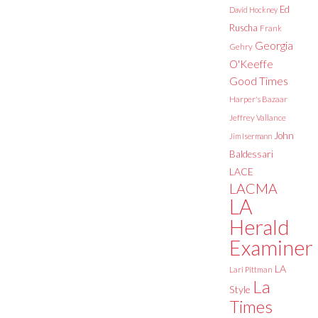
Ed
David Hockney
Ruscha
Frank
Georgia
Gehry
O'Keeffe
Good Times
Harper's Bazaar
Jeffrey Vallance
John
Jim Isermann
Baldessari
LACE
LACMA
LA
Herald
Examiner
LA
Lari Pittman
La
Style
Times