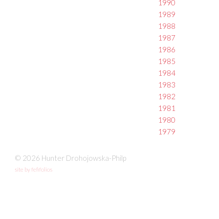
1990
1989
1988
1987
1986
1985
1984
1983
1982
1981
1980
1979
© 2026 Hunter Drohojowska-Philp
site by fefifolios