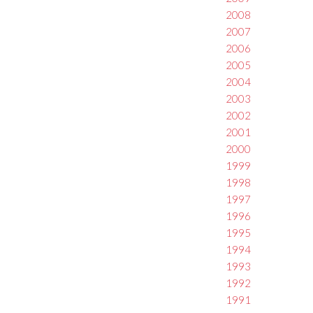
2008
2007
2006
2005
2004
2003
2002
2001
2000
1999
1998
1997
1996
1995
1994
1993
1992
1991