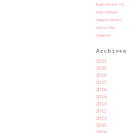
Roger Herman
The
Getty
Wallpaper
Magazine
Western
Interiors
Wet
Magazine
Archives
2021
2020
2019
2017
2016
2014
2013
2012
2011
2010
2009