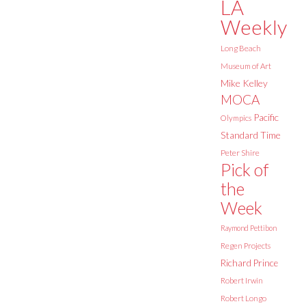
LA
Weekly
Long Beach
Museum of Art
Mike Kelley
MOCA
Pacific
Olympics
Standard Time
Peter Shire
Pick of
the
Week
Raymond Pettibon
Regen Projects
Richard Prince
Robert Irwin
Robert Longo