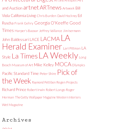
Art and Antiques
artnet
ARTnews
and Auction
Bill
Artweek
Viola
California Living
Ed
Chris Burden
David Hockney
Good
Georgia O'Keeffe
Ruscha
Frank Gehry
Times
Harper's Bazaar
Jeffrey Vallance
Jim Isermann
LA
LACMA
LACE
John Baldessari
Herald Examiner
LA
Lari Pittman
LA Weekly
La Times
Style
Long
MOCA
Mike Kelley
Beach Museum of Art
Olympics
Pick of
Pacific Standard Time
Peter Shire
the Week
Raymond Pettibon
Regen Projects
Richard Prince
Robert Irwin
Robert Longo
Roger
Herman
The Getty
Wallpaper Magazine
Western Interiors
Wet Magazine
Archives