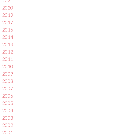
2021
2020
2019
2017
2016
2014
2013
2012
2011
2010
2009
2008
2007
2006
2005
2004
2003
2002
2001