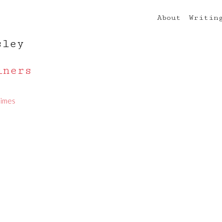
About
Writin
sley
iners
Times