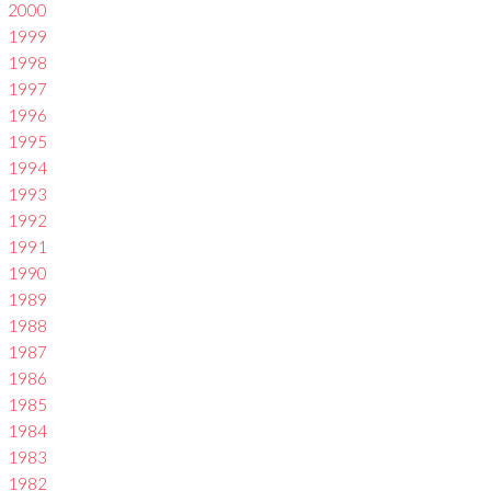
2000
1999
1998
1997
1996
1995
1994
1993
1992
1991
1990
1989
1988
1987
1986
1985
1984
1983
1982