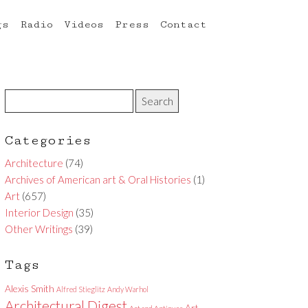
gs
Radio
Videos
Press
Contact
Categories
Architecture
(74)
Archives of American art & Oral Histories
(1)
Art
(657)
Interior Design
(35)
Other Writings
(39)
Tags
Alexis Smith
Alfred Stieglitz
Andy Warhol
Architectural Digest
Art