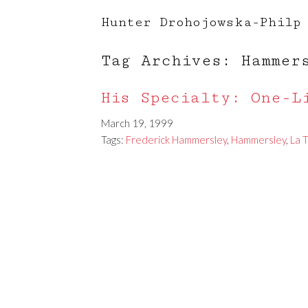
Hunter Drohojowska-Philp
Tag Archives: Hammer
His Specialty: One-L
March 19, 1999
Tags:
Frederick Hammersley
,
Hammersley
,
La 