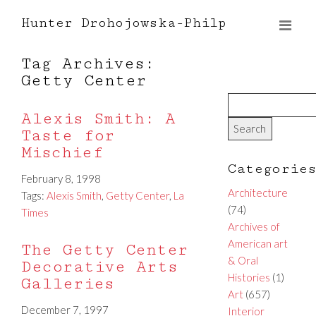
Hunter Drohojowska-Philp
Tag Archives:
Getty Center
Alexis Smith: A
Taste for
Mischief
Categorie
February 8, 1998
Architecture
Tags:
Alexis Smith
,
Getty Center
,
La
(74)
Times
Archives of
American art
The Getty Center
& Oral
Decorative Arts
Histories
(1)
Galleries
Art
(657)
December 7, 1997
Interior