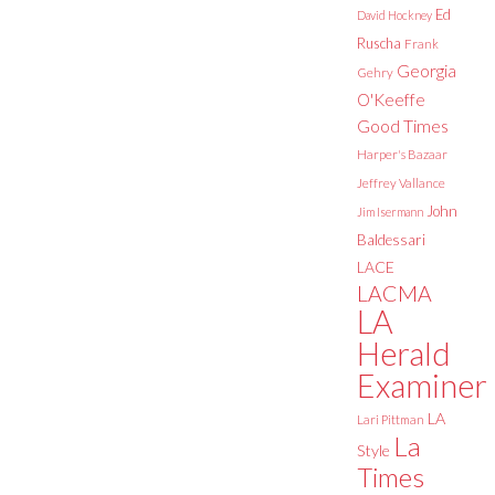
Ed
David Hockney
Ruscha
Frank
Georgia
Gehry
O'Keeffe
Good Times
Harper's Bazaar
Jeffrey Vallance
John
Jim Isermann
Baldessari
LACE
LACMA
LA
Herald
Examiner
LA
Lari Pittman
La
Style
Times