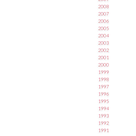
2008
2007
2006
2005
2004
2003
2002
2001
2000
1999
1998
1997
1996
1995
1994
1993
1992
1991