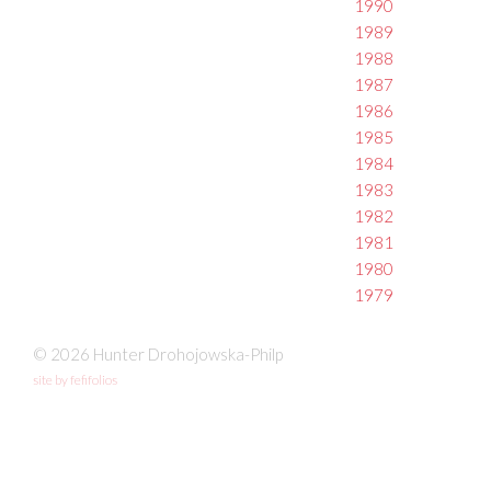
1990
1989
1988
1987
1986
1985
1984
1983
1982
1981
1980
1979
© 2026 Hunter Drohojowska-Philp
site by fefifolios