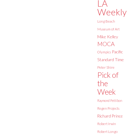
LA
Weekly
Long Beach
Museum of Art
Mike Kelley
MOCA
Pacific
Olympics
Standard Time
Peter Shire
Pick of
the
Week
Raymond Pettibon
Regen Projects
Richard Prince
Robert Irwin
Robert Longo