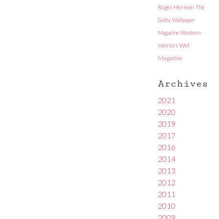
Roger Herman
The
Getty
Wallpaper
Magazine
Western
Interiors
Wet
Magazine
Archives
2021
2020
2019
2017
2016
2014
2013
2012
2011
2010
2009