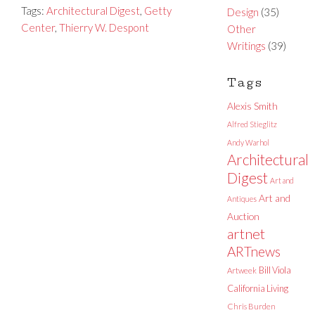
Tags:
Architectural Digest
,
Getty
Design
(35)
Center
,
Thierry W. Despont
Other
Writings
(39)
Tags
Alexis Smith
Alfred Stieglitz
Andy Warhol
Architectural
Digest
Art and
Art and
Antiques
Auction
artnet
ARTnews
Bill Viola
Artweek
California Living
Chris Burden