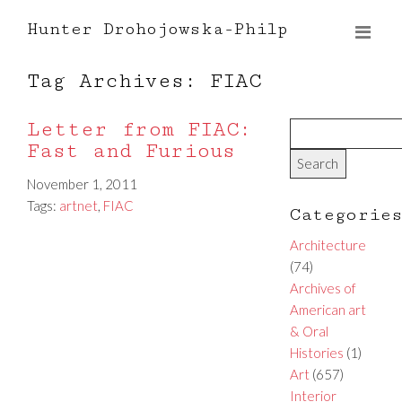
Hunter Drohojowska-Philp
Tag Archives: FIAC
Letter from FIAC:
Fast and Furious
November 1, 2011
Tags:
artnet
,
FIAC
Categorie
Architecture
(74)
Archives of
American art
& Oral
Histories
(1)
Art
(657)
Interior