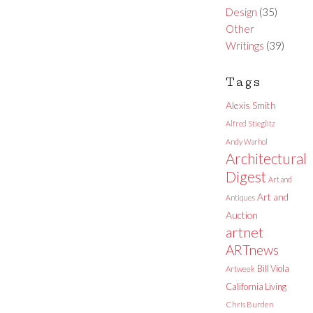
Design
(35)
Other
Writings
(39)
Tags
Alexis Smith
Alfred Stieglitz
Andy Warhol
Architectural
Digest
Art and
Art and
Antiques
Auction
artnet
ARTnews
Bill Viola
Artweek
California Living
Chris Burden