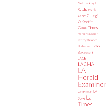
Ed
David Hockney
Ruscha
Frank
Georgia
Gehry
O'Keeffe
Good Times
Harper's Bazaar
Jeffrey Vallance
John
Jim Isermann
Baldessari
LACE
LACMA
LA
Herald
Examiner
LA
Lari Pittman
La
Style
Times