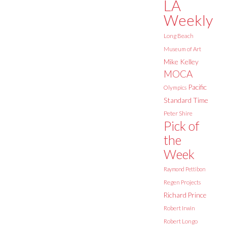
LA
Weekly
Long Beach
Museum of Art
Mike Kelley
MOCA
Pacific
Olympics
Standard Time
Peter Shire
Pick of
the
Week
Raymond Pettibon
Regen Projects
Richard Prince
Robert Irwin
Robert Longo