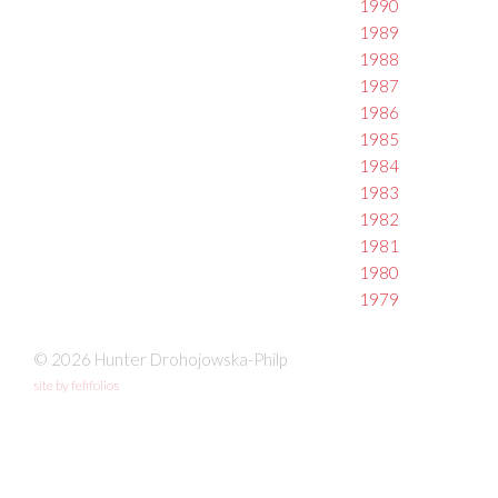
1990
1989
1988
1987
1986
1985
1984
1983
1982
1981
1980
1979
© 2026 Hunter Drohojowska-Philp
site by fefifolios