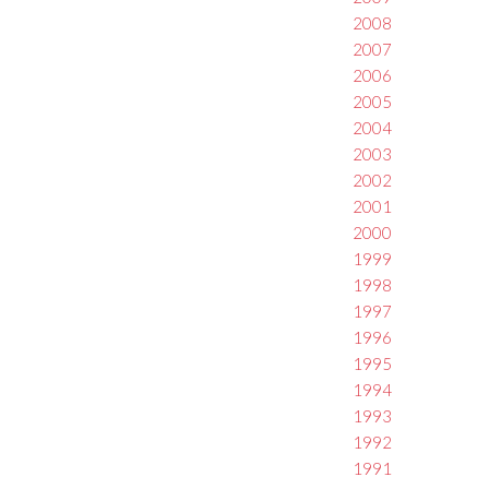
2008
2007
2006
2005
2004
2003
2002
2001
2000
1999
1998
1997
1996
1995
1994
1993
1992
1991