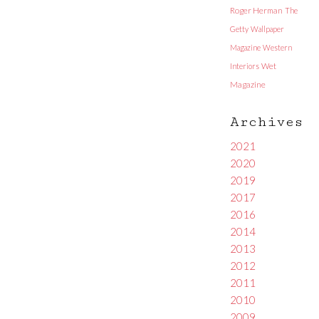
Roger Herman
The
Getty
Wallpaper
Magazine
Western
Interiors
Wet
Magazine
Archives
2021
2020
2019
2017
2016
2014
2013
2012
2011
2010
2009