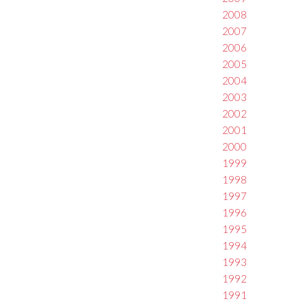
2008
2007
2006
2005
2004
2003
2002
2001
2000
1999
1998
1997
1996
1995
1994
1993
1992
1991