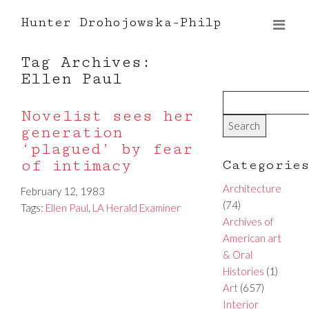
Hunter Drohojowska-Philp
Tag Archives:
Ellen Paul
Novelist sees her
generation
‘plagued’ by fear
of intimacy
Categorie
Architecture
February 12, 1983
(74)
Tags:
Ellen Paul
,
LA Herald Examiner
Archives of
American art
& Oral
Histories
(1)
Art
(657)
Interior