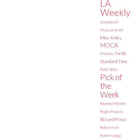
LA
Weekly
Long Beach
Museum of Art
Mike Kelley
MOCA
Pacific
Olympics
Standard Time
Peter Shire
Pick of
the
Week
Raymond Pettibon
Regen Projects
Richard Prince
Robert Irwin
Robert Longo