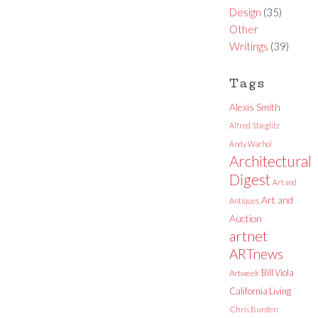
Design
(35)
Other
Writings
(39)
Tags
Alexis Smith
Alfred Stieglitz
Andy Warhol
Architectural
Digest
Art and
Art and
Antiques
Auction
artnet
ARTnews
Bill Viola
Artweek
California Living
Chris Burden