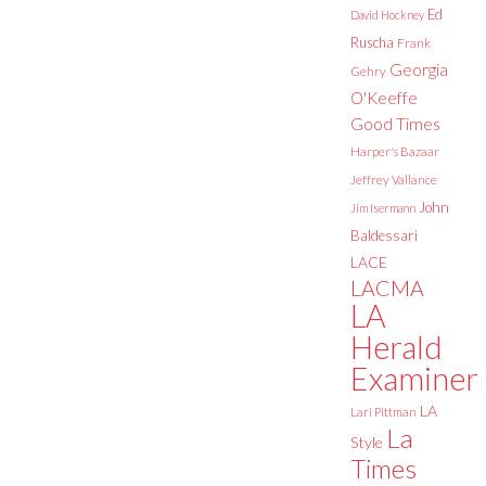
Ed
David Hockney
Ruscha
Frank
Georgia
Gehry
O'Keeffe
Good Times
Harper's Bazaar
Jeffrey Vallance
John
Jim Isermann
Baldessari
LACE
LACMA
LA
Herald
Examiner
LA
Lari Pittman
La
Style
Times