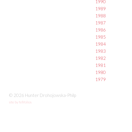
1990
1989
1988
1987
1986
1985
1984
1983
1982
1981
1980
1979
© 2026 Hunter Drohojowska-Philp
site by fefifolios