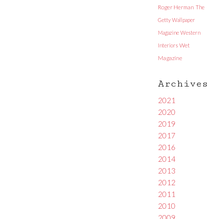
Roger Herman
The
Getty
Wallpaper
Magazine
Western
Interiors
Wet
Magazine
Archives
2021
2020
2019
2017
2016
2014
2013
2012
2011
2010
2009