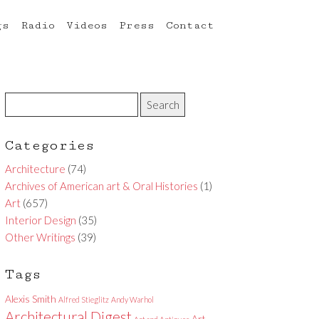
gs
Radio
Videos
Press
Contact
Categories
Architecture
(74)
Archives of American art & Oral Histories
(1)
Art
(657)
Interior Design
(35)
Other Writings
(39)
Tags
Alexis Smith
Alfred Stieglitz
Andy Warhol
Architectural Digest
Art