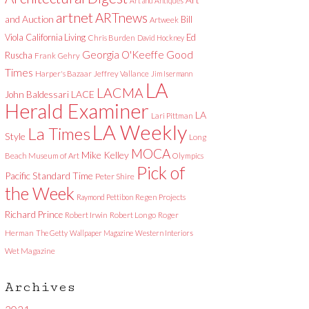
Art and Antiques
artnet
ARTnews
and Auction
Bill
Artweek
Viola
California Living
Ed
Chris Burden
David Hockney
Good
Georgia O'Keeffe
Ruscha
Frank Gehry
Times
Harper's Bazaar
Jeffrey Vallance
Jim Isermann
LA
LACMA
LACE
John Baldessari
Herald Examiner
LA
Lari Pittman
LA Weekly
La Times
Style
Long
MOCA
Mike Kelley
Beach Museum of Art
Olympics
Pick of
Pacific Standard Time
Peter Shire
the Week
Raymond Pettibon
Regen Projects
Richard Prince
Robert Irwin
Robert Longo
Roger
Herman
The Getty
Wallpaper Magazine
Western Interiors
Wet Magazine
Archives