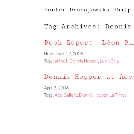
Hunter Drohojowska-Philp
Tag Archives: Dennis
Book Report: Léon Bi
November 12, 2009
Tags:
artnet
,
Dennis Hopper
,
Leon Bing
Dennis Hopper at Ace
April 3, 2006
Tags:
Ace Gallery
,
Dennis Hopper
,
La Times