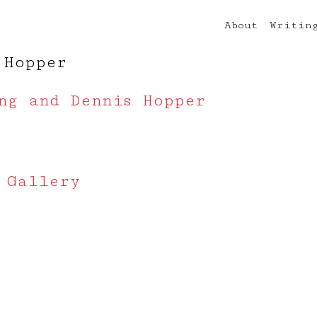
About
Writin
 Hopper
ng and Dennis Hopper
 Gallery