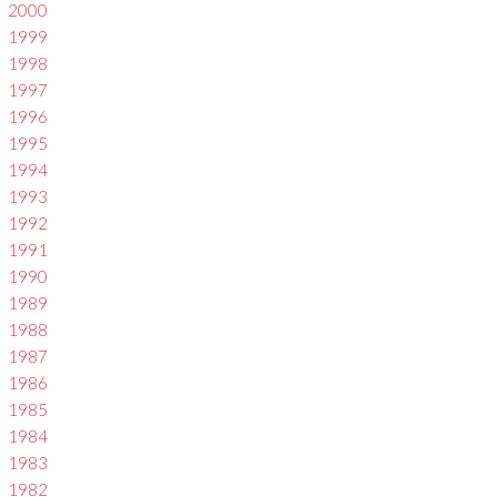
2000
1999
1998
1997
1996
1995
1994
1993
1992
1991
1990
1989
1988
1987
1986
1985
1984
1983
1982