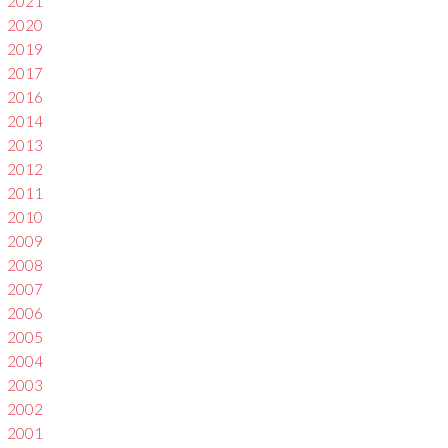
2021
2020
2019
2017
2016
2014
2013
2012
2011
2010
2009
2008
2007
2006
2005
2004
2003
2002
2001