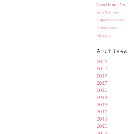
Roger Herman
The
Getty
Wallpaper
Magazine
Western
Interiors
Wet
Magazine
Archives
2021
2020
2019
2017
2016
2014
2013
2012
2011
2010
2009