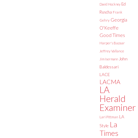
Ed
David Hockney
Ruscha
Frank
Georgia
Gehry
O'Keeffe
Good Times
Harper's Bazaar
Jeffrey Vallance
John
Jim Isermann
Baldessari
LACE
LACMA
LA
Herald
Examiner
LA
Lari Pittman
La
Style
Times