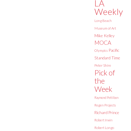
LA
Weekly
Long Beach
Museum of Art
Mike Kelley
MOCA
Pacific
Olympics
Standard Time
Peter Shire
Pick of
the
Week
Raymond Pettibon
Regen Projects
Richard Prince
Robert Irwin
Robert Longo