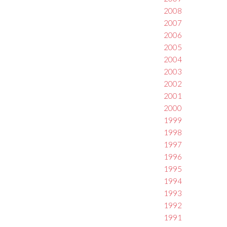
2008
2007
2006
2005
2004
2003
2002
2001
2000
1999
1998
1997
1996
1995
1994
1993
1992
1991