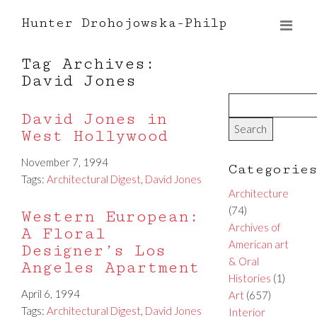
Hunter Drohojowska-Philp
Tag Archives:
David Jones
David Jones in
West Hollywood
November 7, 1994
Categorie
Tags:
Architectural Digest
,
David Jones
Architecture
(74)
Western European:
Archives of
A Floral
American art
Designer’s Los
& Oral
Angeles Apartment
Histories
(1)
April 6, 1994
Art
(657)
Tags:
Architectural Digest
,
David Jones
Interior