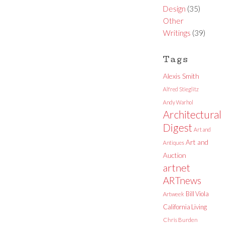
Design
(35)
Other
Writings
(39)
Tags
Alexis Smith
Alfred Stieglitz
Andy Warhol
Architectural
Digest
Art and
Art and
Antiques
Auction
artnet
ARTnews
Bill Viola
Artweek
California Living
Chris Burden