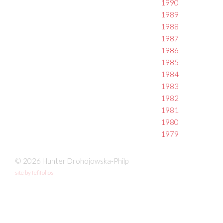
1990
1989
1988
1987
1986
1985
1984
1983
1982
1981
1980
1979
© 2026 Hunter Drohojowska-Philp
site by fefifolios