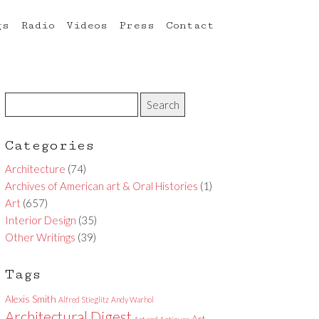
gs
Radio
Videos
Press
Contact
Categories
Architecture
(74)
Archives of American art & Oral Histories
(1)
Art
(657)
Interior Design
(35)
Other Writings
(39)
Tags
Alexis Smith
Alfred Stieglitz
Andy Warhol
Architectural Digest
Art