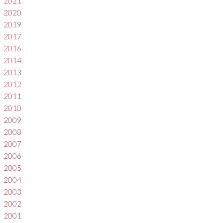
2021
2020
2019
2017
2016
2014
2013
2012
2011
2010
2009
2008
2007
2006
2005
2004
2003
2002
2001