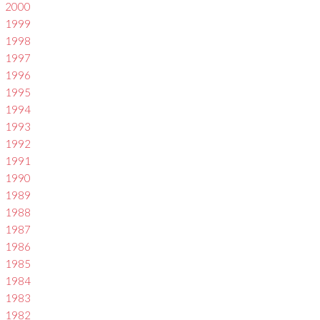
2000
1999
1998
1997
1996
1995
1994
1993
1992
1991
1990
1989
1988
1987
1986
1985
1984
1983
1982