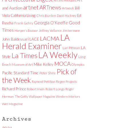
Art and Antiques
artnet
ARTnews
and Auction
Bill
Artweek
Viola
California Living
Ed
Chris Burden
David Hockney
Good
Georgia O'Keeffe
Ruscha
Frank Gehry
Times
Harper's Bazaar
Jeffrey Vallance
Jim Isermann
LA
LACMA
LACE
John Baldessari
Herald Examiner
LA
Lari Pittman
LA Weekly
La Times
Style
Long
MOCA
Mike Kelley
Beach Museum of Art
Olympics
Pick of
Pacific Standard Time
Peter Shire
the Week
Raymond Pettibon
Regen Projects
Richard Prince
Robert Irwin
Robert Longo
Roger
Herman
The Getty
Wallpaper Magazine
Western Interiors
Wet Magazine
Archives