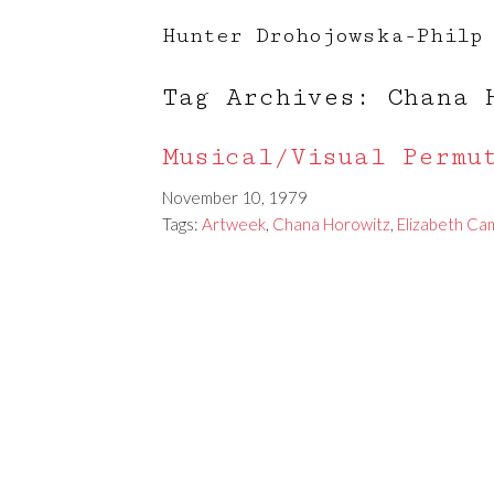
Hunter Drohojowska-Philp
Tag Archives: Chana 
Musical/Visual Permu
November 10, 1979
Tags:
Artweek
,
Chana Horowitz
,
Elizabeth Ca