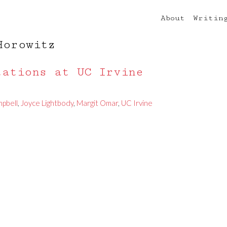
About
Writin
Horowitz
tations at UC Irvine
mpbell
,
Joyce Lightbody
,
Margit Omar
,
UC Irvine