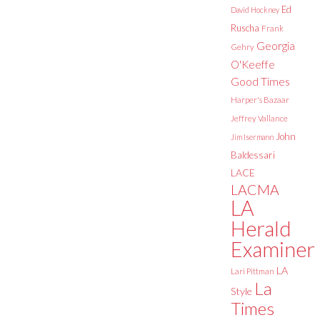
Ed
David Hockney
Ruscha
Frank
Georgia
Gehry
O'Keeffe
Good Times
Harper's Bazaar
Jeffrey Vallance
John
Jim Isermann
Baldessari
LACE
LACMA
LA
Herald
Examiner
LA
Lari Pittman
La
Style
Times