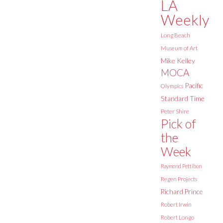
LA
Weekly
Long Beach
Museum of Art
Mike Kelley
MOCA
Pacific
Olympics
Standard Time
Peter Shire
Pick of
the
Week
Raymond Pettibon
Regen Projects
Richard Prince
Robert Irwin
Robert Longo