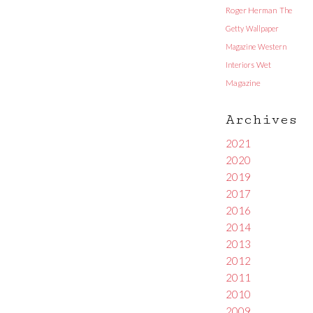
Roger Herman
The
Getty
Wallpaper
Magazine
Western
Interiors
Wet
Magazine
Archives
2021
2020
2019
2017
2016
2014
2013
2012
2011
2010
2009