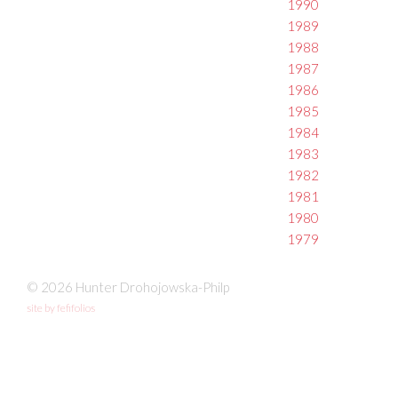
1990
1989
1988
1987
1986
1985
1984
1983
1982
1981
1980
1979
© 2026 Hunter Drohojowska-Philp
site by fefifolios