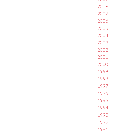
2008
2007
2006
2005
2004
2003
2002
2001
2000
1999
1998
1997
1996
1995
1994
1993
1992
1991