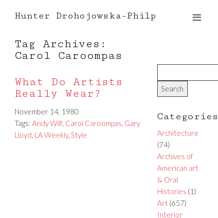
Hunter Drohojowska-Philp
Tag Archives:
Carol Caroompas
What Do Artists
Really Wear?
November 14, 1980
Categorie
Tags:
Andy Wilf
,
Carol Caroompas
,
Gary
Architecture
Lloyd
,
LA Weekly
,
Style
(74)
Archives of
American art
& Oral
Histories
(1)
Art
(657)
Interior