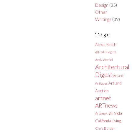
Design
(35)
Other
Writings
(39)
Tags
Alexis Smith
Alfred Stieglitz
Andy Warhol
Architectural
Digest
Art and
Art and
Antiques
Auction
artnet
ARTnews
Bill Viola
Artweek
California Living
Chris Burden