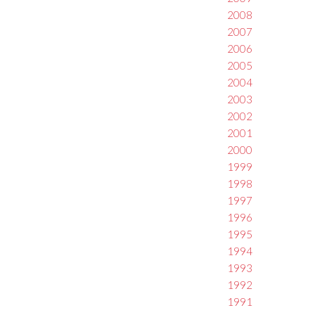
2008
2007
2006
2005
2004
2003
2002
2001
2000
1999
1998
1997
1996
1995
1994
1993
1992
1991