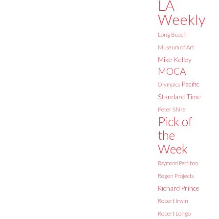
LA
Weekly
Long Beach
Museum of Art
Mike Kelley
MOCA
Pacific
Olympics
Standard Time
Peter Shire
Pick of
the
Week
Raymond Pettibon
Regen Projects
Richard Prince
Robert Irwin
Robert Longo