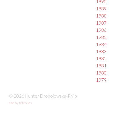
1990
1989
1988
1987
1986
1985
1984
1983
1982
1981
1980
1979
© 2026 Hunter Drohojowska-Philp
site by fefifolios