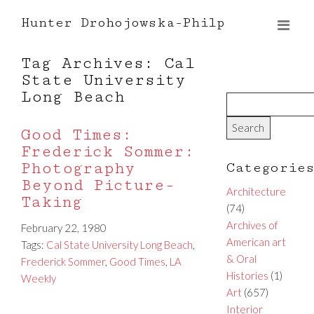
Hunter Drohojowska-Philp
Tag Archives: Cal
State University
Long Beach
Good Times:
Frederick Sommer:
Photography
Categorie
Beyond Picture-
Architecture
Taking
(74)
Archives of
February 22, 1980
American art
Tags:
Cal State University Long Beach
,
& Oral
Frederick Sommer
,
Good Times
,
LA
Histories
(1)
Weekly
Art
(657)
Interior