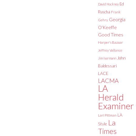
Ed
David Hockney
Ruscha
Frank
Georgia
Gehry
O'Keeffe
Good Times
Harper's Bazaar
Jeffrey Vallance
John
Jim Isermann
Baldessari
LACE
LACMA
LA
Herald
Examiner
LA
Lari Pittman
La
Style
Times