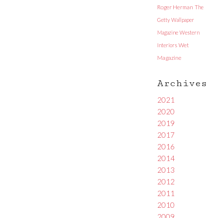
Roger Herman
The
Getty
Wallpaper
Magazine
Western
Interiors
Wet
Magazine
Archives
2021
2020
2019
2017
2016
2014
2013
2012
2011
2010
2009