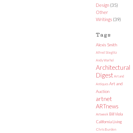
Design
(35)
Other
Writings
(39)
Tags
Alexis Smith
Alfred Stieglitz
Andy Warhol
Architectural
Digest
Art and
Art and
Antiques
Auction
artnet
ARTnews
Bill Viola
Artweek
California Living
Chris Burden