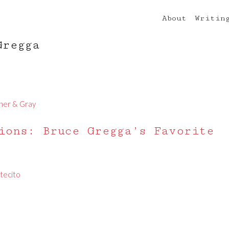
About
Writin
Gregga
ner & Gray
ions: Bruce Gregga’s Favorite
tecito