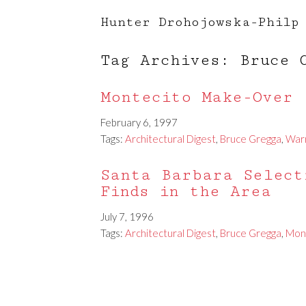
Hunter Drohojowska-Philp
Tag Archives: Bruce 
Montecito Make-Over
February 6, 1997
Tags:
Architectural Digest
,
Bruce Gregga
,
War
Santa Barbara Select
Finds in the Area
July 7, 1996
Tags:
Architectural Digest
,
Bruce Gregga
,
Mon