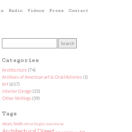
gs
Radio
Videos
Press
Contact
Categories
Architecture
(74)
Archives of American art & Oral Histories
(1)
Art
(657)
Interior Design
(35)
Other Writings
(39)
Tags
Alexis Smith
Alfred Stieglitz
Andy Warhol
Architectural Digest
Art