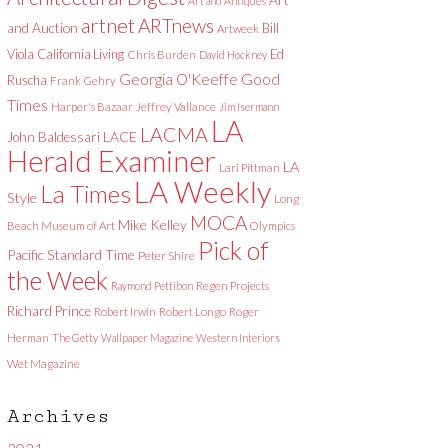
Art and Antiques
artnet
ARTnews
and Auction
Bill
Artweek
Viola
California Living
Ed
Chris Burden
David Hockney
Good
Georgia O'Keeffe
Ruscha
Frank Gehry
Times
Harper's Bazaar
Jeffrey Vallance
Jim Isermann
LA
LACMA
LACE
John Baldessari
Herald Examiner
LA
Lari Pittman
LA Weekly
La Times
Style
Long
MOCA
Mike Kelley
Beach Museum of Art
Olympics
Pick of
Pacific Standard Time
Peter Shire
the Week
Raymond Pettibon
Regen Projects
Richard Prince
Robert Irwin
Robert Longo
Roger
Herman
The Getty
Wallpaper Magazine
Western Interiors
Wet Magazine
Archives