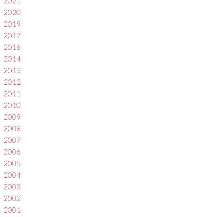
2021
2020
2019
2017
2016
2014
2013
2012
2011
2010
2009
2008
2007
2006
2005
2004
2003
2002
2001