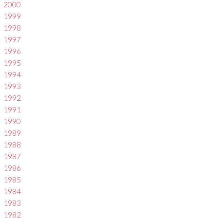
2000
1999
1998
1997
1996
1995
1994
1993
1992
1991
1990
1989
1988
1987
1986
1985
1984
1983
1982