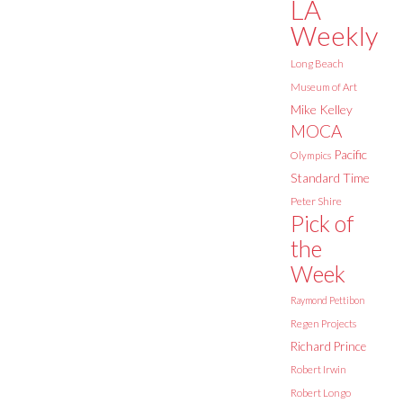
LA
Weekly
Long Beach
Museum of Art
Mike Kelley
MOCA
Pacific
Olympics
Standard Time
Peter Shire
Pick of
the
Week
Raymond Pettibon
Regen Projects
Richard Prince
Robert Irwin
Robert Longo