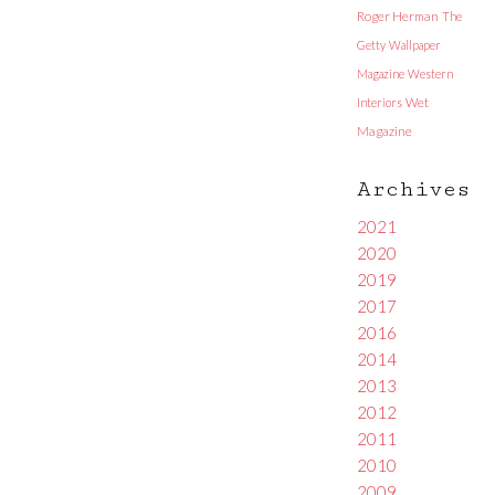
Roger Herman
The
Getty
Wallpaper
Magazine
Western
Interiors
Wet
Magazine
Archives
2021
2020
2019
2017
2016
2014
2013
2012
2011
2010
2009