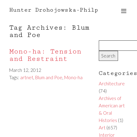
Hunter Drohojowska-Philp
Tag Archives: Blum
and Poe
Mono-ha: Tension
and Restraint
March 12, 2012
Categorie
Tags:
artnet
,
Blum and Poe
,
Mono-ha
Architecture
(74)
Archives of
American art
& Oral
Histories
(1)
Art
(657)
Interior