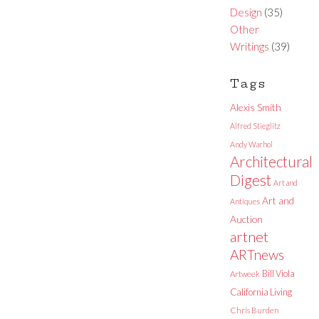
Design
(35)
Other
Writings
(39)
Tags
Alexis Smith
Alfred Stieglitz
Andy Warhol
Architectural
Digest
Art and
Art and
Antiques
Auction
artnet
ARTnews
Bill Viola
Artweek
California Living
Chris Burden