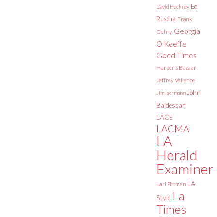
Ed
David Hockney
Ruscha
Frank
Georgia
Gehry
O'Keeffe
Good Times
Harper's Bazaar
Jeffrey Vallance
John
Jim Isermann
Baldessari
LACE
LACMA
LA
Herald
Examiner
LA
Lari Pittman
La
Style
Times