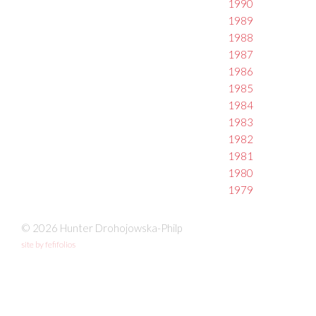
1990
1989
1988
1987
1986
1985
1984
1983
1982
1981
1980
1979
© 2026 Hunter Drohojowska-Philp
site by fefifolios