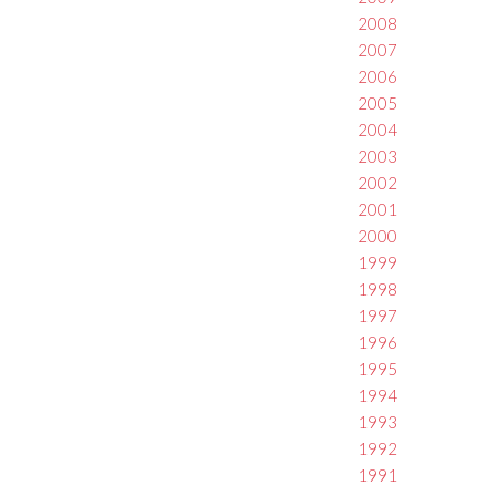
2008
2007
2006
2005
2004
2003
2002
2001
2000
1999
1998
1997
1996
1995
1994
1993
1992
1991