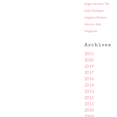
Roger Herman
The
Getty
Wallpaper
Magazine
Western
Interiors
Wet
Magazine
Archives
2021
2020
2019
2017
2016
2014
2013
2012
2011
2010
2009