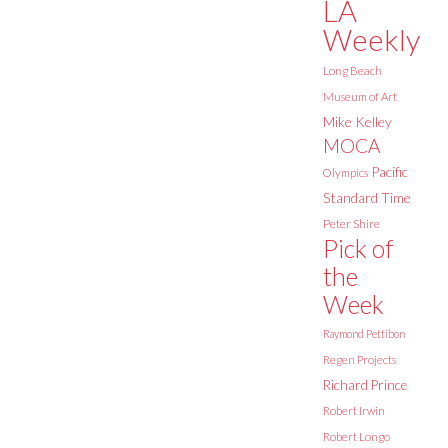
LA
Weekly
Long Beach
Museum of Art
Mike Kelley
MOCA
Pacific
Olympics
Standard Time
Peter Shire
Pick of
the
Week
Raymond Pettibon
Regen Projects
Richard Prince
Robert Irwin
Robert Longo