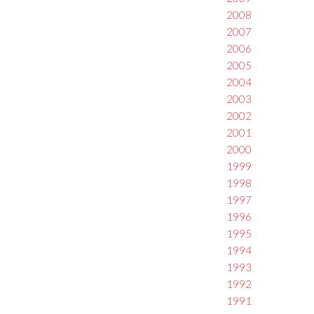
2008
2007
2006
2005
2004
2003
2002
2001
2000
1999
1998
1997
1996
1995
1994
1993
1992
1991