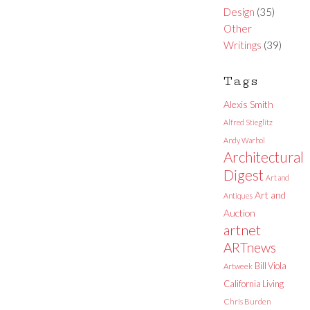
Design
(35)
Other
Writings
(39)
Tags
Alexis Smith
Alfred Stieglitz
Andy Warhol
Architectural
Digest
Art and
Art and
Antiques
Auction
artnet
ARTnews
Bill Viola
Artweek
California Living
Chris Burden