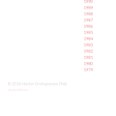
1990
1989
1988
1987
1986
1985
1984
1983
1982
1981
1980
1979
© 2026 Hunter Drohojowska-Philp
site by fefifolios