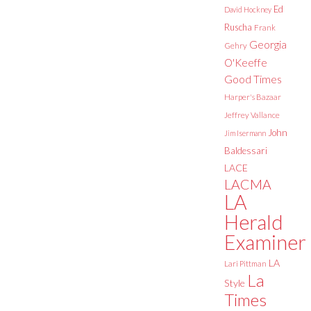
Ed
David Hockney
Ruscha
Frank
Georgia
Gehry
O'Keeffe
Good Times
Harper's Bazaar
Jeffrey Vallance
John
Jim Isermann
Baldessari
LACE
LACMA
LA
Herald
Examiner
LA
Lari Pittman
La
Style
Times