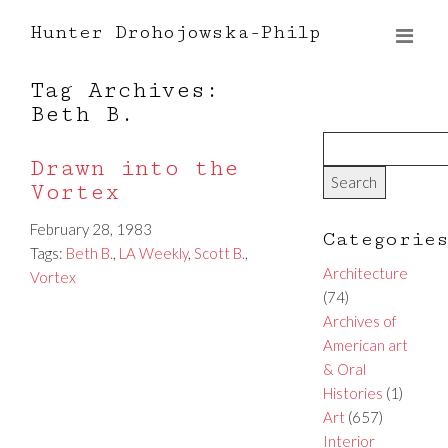
Hunter Drohojowska-Philp
Tag Archives:
Beth B.
Drawn into the
Vortex
February 28, 1983
Categorie
Tags:
Beth B.
,
LA Weekly
,
Scott B.
,
Architecture
Vortex
(74)
Archives of
American art
& Oral
Histories
(1)
Art
(657)
Interior