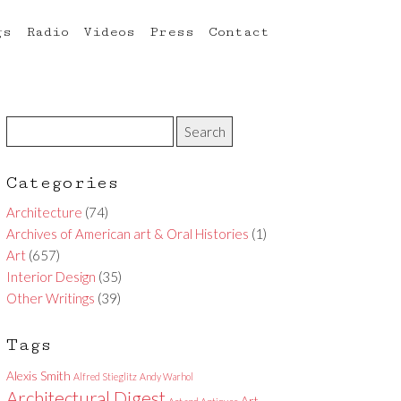
gs
Radio
Videos
Press
Contact
Categories
Architecture
(74)
Archives of American art & Oral Histories
(1)
Art
(657)
Interior Design
(35)
Other Writings
(39)
Tags
Alexis Smith
Alfred Stieglitz
Andy Warhol
Architectural Digest
Art