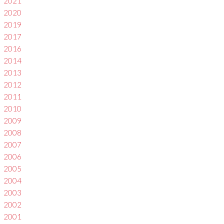
2021
2020
2019
2017
2016
2014
2013
2012
2011
2010
2009
2008
2007
2006
2005
2004
2003
2002
2001