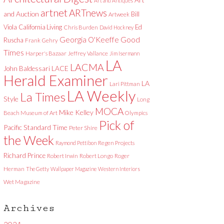
Art and Antiques
artnet
ARTnews
and Auction
Bill
Artweek
Viola
California Living
Ed
Chris Burden
David Hockney
Good
Georgia O'Keeffe
Ruscha
Frank Gehry
Times
Harper's Bazaar
Jeffrey Vallance
Jim Isermann
LA
LACMA
LACE
John Baldessari
Herald Examiner
LA
Lari Pittman
LA Weekly
La Times
Style
Long
MOCA
Mike Kelley
Beach Museum of Art
Olympics
Pick of
Pacific Standard Time
Peter Shire
the Week
Raymond Pettibon
Regen Projects
Richard Prince
Robert Irwin
Robert Longo
Roger
Herman
The Getty
Wallpaper Magazine
Western Interiors
Wet Magazine
Archives