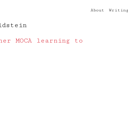
About
Writin
ldstein
her MOCA learning to