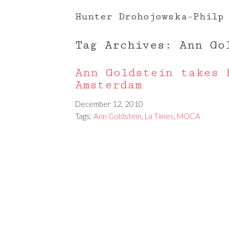
Hunter Drohojowska-Philp
Tag Archives: Ann Go
Ann Goldstein takes 
Amsterdam
December 12, 2010
Tags:
Ann Goldstein
,
La Times
,
MOCA