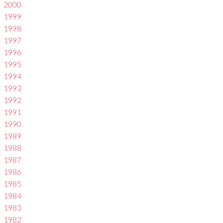
2000
1999
1998
1997
1996
1995
1994
1993
1992
1991
1990
1989
1988
1987
1986
1985
1984
1983
1982