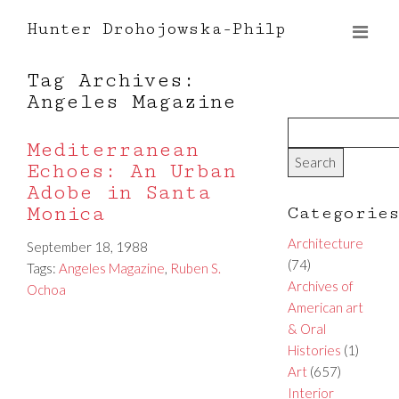
Hunter Drohojowska-Philp
Tag Archives:
Angeles Magazine
Mediterranean
Echoes: An Urban
Adobe in Santa
Monica
Categorie
Architecture
September 18, 1988
(74)
Tags:
Angeles Magazine
,
Ruben S.
Archives of
Ochoa
American art
& Oral
Histories
(1)
Art
(657)
Interior