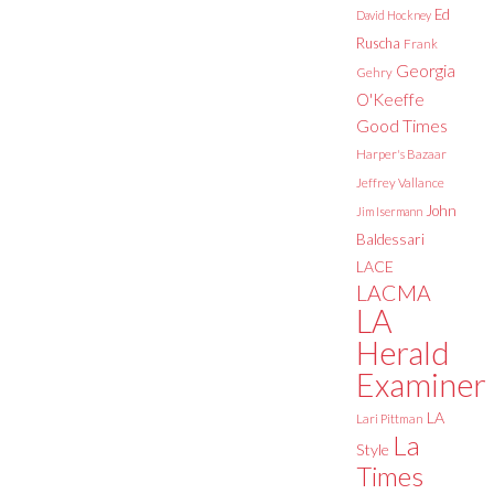
Ed
David Hockney
Ruscha
Frank
Georgia
Gehry
O'Keeffe
Good Times
Harper's Bazaar
Jeffrey Vallance
John
Jim Isermann
Baldessari
LACE
LACMA
LA
Herald
Examiner
LA
Lari Pittman
La
Style
Times