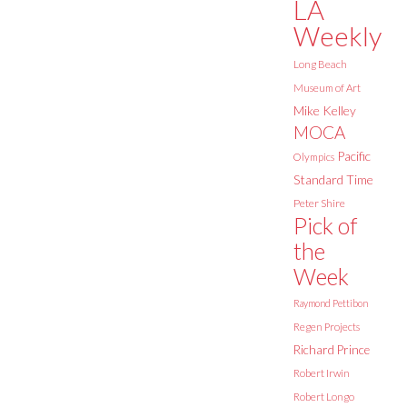
LA
Weekly
Long Beach
Museum of Art
Mike Kelley
MOCA
Pacific
Olympics
Standard Time
Peter Shire
Pick of
the
Week
Raymond Pettibon
Regen Projects
Richard Prince
Robert Irwin
Robert Longo