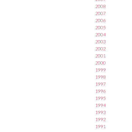
2008
2007
2006
2005
2004
2003
2002
2001
2000
1999
1998
1997
1996
1995
1994
1993
1992
1991