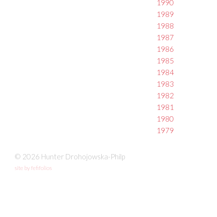
1990
1989
1988
1987
1986
1985
1984
1983
1982
1981
1980
1979
© 2026 Hunter Drohojowska-Philp
site by fefifolios