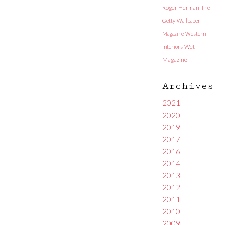
Roger Herman
The
Getty
Wallpaper
Magazine
Western
Interiors
Wet
Magazine
Archives
2021
2020
2019
2017
2016
2014
2013
2012
2011
2010
2009