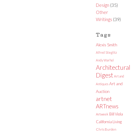
Design
(35)
Other
Writings
(39)
Tags
Alexis Smith
Alfred Stieglitz
Andy Warhol
Architectural
Digest
Art and
Art and
Antiques
Auction
artnet
ARTnews
Bill Viola
Artweek
California Living
Chris Burden