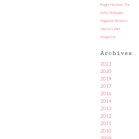
Roger Herman
The
Getty
Wallpaper
Magazine
Western
Interiors
Wet
Magazine
Archives
2021
2020
2019
2017
2016
2014
2013
2012
2011
2010
2009