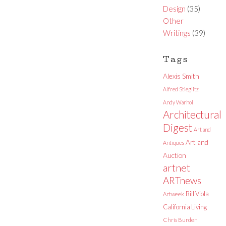
Design
(35)
Other
Writings
(39)
Tags
Alexis Smith
Alfred Stieglitz
Andy Warhol
Architectural
Digest
Art and
Art and
Antiques
Auction
artnet
ARTnews
Bill Viola
Artweek
California Living
Chris Burden