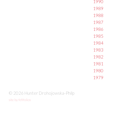
1990
1989
1988
1987
1986
1985
1984
1983
1982
1981
1980
1979
© 2026 Hunter Drohojowska-Philp
site by fefifolios