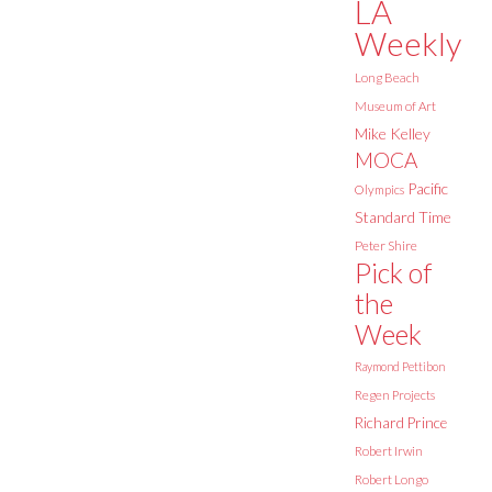
LA
Weekly
Long Beach
Museum of Art
Mike Kelley
MOCA
Pacific
Olympics
Standard Time
Peter Shire
Pick of
the
Week
Raymond Pettibon
Regen Projects
Richard Prince
Robert Irwin
Robert Longo