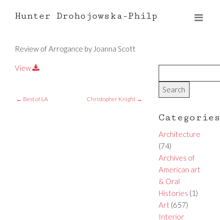
Hunter Drohojowska-Philp
Review of Arrogance by Joanna Scott
View
←
Best of LA
Christopher Knight
→
Categorie
Architecture
(74)
Archives of
American art
& Oral
Histories
(1)
Art
(657)
Interior