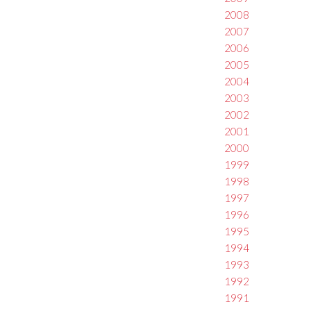
2008
2007
2006
2005
2004
2003
2002
2001
2000
1999
1998
1997
1996
1995
1994
1993
1992
1991