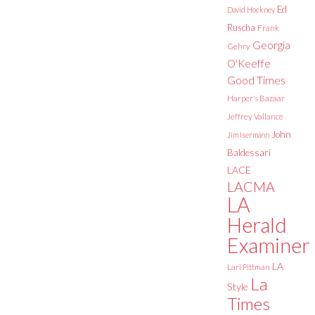
Ed
David Hockney
Ruscha
Frank
Georgia
Gehry
O'Keeffe
Good Times
Harper's Bazaar
Jeffrey Vallance
John
Jim Isermann
Baldessari
LACE
LACMA
LA
Herald
Examiner
LA
Lari Pittman
La
Style
Times