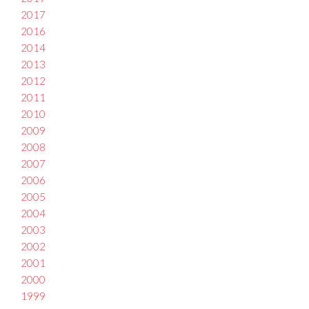
2017
2016
2014
2013
2012
2011
2010
2009
2008
2007
2006
2005
2004
2003
2002
2001
2000
1999