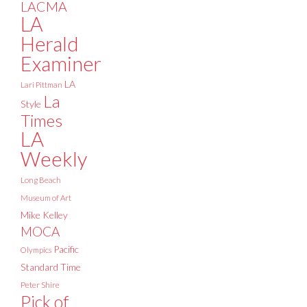
LACMA
LA
Herald
Examiner
LA
Lari Pittman
La
Style
Times
LA
Weekly
Long Beach
Museum of Art
Mike Kelley
MOCA
Pacific
Olympics
Standard Time
Peter Shire
Pick of