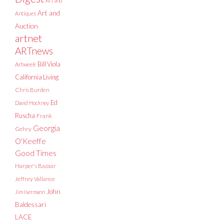
Art and
Art and
Antiques
Auction
artnet
ARTnews
Bill Viola
Artweek
California Living
Chris Burden
Ed
David Hockney
Ruscha
Frank
Georgia
Gehry
O'Keeffe
Good Times
Harper's Bazaar
Jeffrey Vallance
John
Jim Isermann
Baldessari
LACE