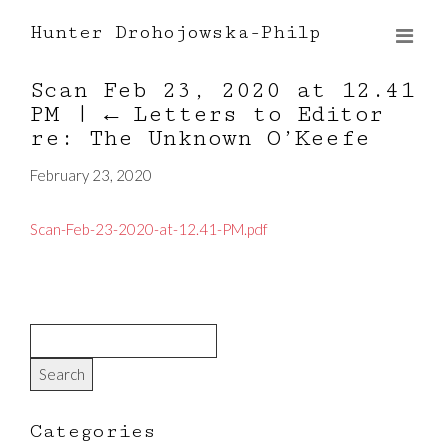
Hunter Drohojowska-Philp
Scan Feb 23, 2020 at 12.41
PM
|
←
Letters to Editor
re: The Unknown O’Keefe
February 23, 2020
Scan-Feb-23-2020-at-12.41-PM.pdf
Categories