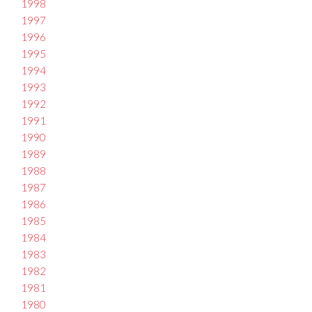
1998
1997
1996
1995
1994
1993
1992
1991
1990
1989
1988
1987
1986
1985
1984
1983
1982
1981
1980