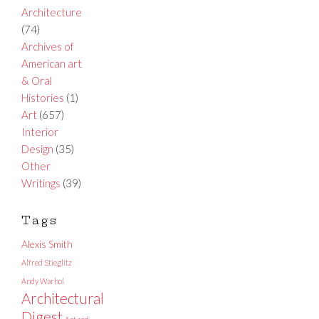
Architecture
(74)
Archives of
American art
& Oral
Histories
(1)
Art
(657)
Interior
Design
(35)
Other
Writings
(39)
Tags
Alexis Smith
Alfred Stieglitz
Andy Warhol
Architectural
Digest