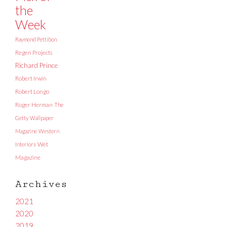
the
Week
Raymond Pettibon
Regen Projects
Richard Prince
Robert Irwin
Robert Longo
Roger Herman
The
Getty
Wallpaper
Magazine
Western
Interiors
Wet
Magazine
Archives
2021
2020
2019