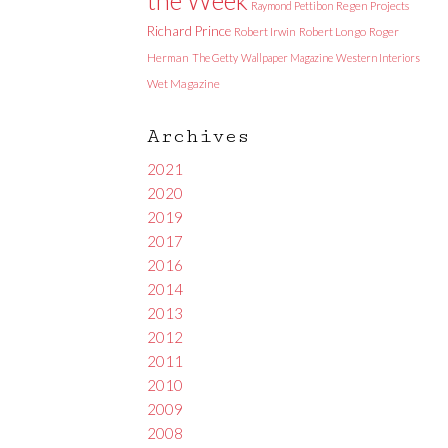
Raymond Pettibon
Regen Projects
Richard Prince
Robert Irwin
Robert Longo
Roger
Herman
The Getty
Wallpaper Magazine
Western Interiors
Wet Magazine
Archives
2021
2020
2019
2017
2016
2014
2013
2012
2011
2010
2009
2008