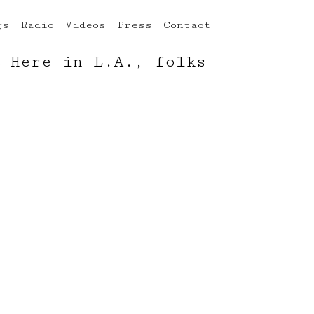
gs
Radio
Videos
Press
Contact
←
Here in L.A., folks