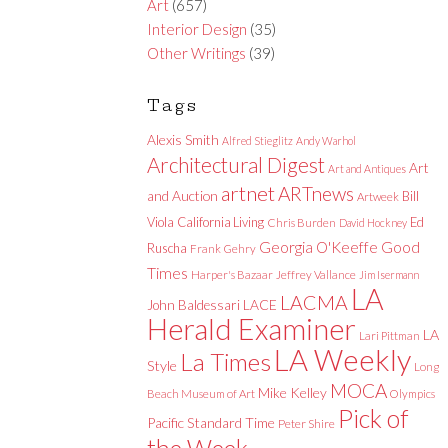
Art
(657)
Interior Design
(35)
Other Writings
(39)
Tags
Alexis Smith
Alfred Stieglitz
Andy Warhol
Architectural Digest
Art
Art and Antiques
artnet
ARTnews
and Auction
Bill
Artweek
Viola
California Living
Ed
Chris Burden
David Hockney
Good
Georgia O'Keeffe
Ruscha
Frank Gehry
Times
Harper's Bazaar
Jeffrey Vallance
Jim Isermann
LA
LACMA
LACE
John Baldessari
Herald Examiner
LA
Lari Pittman
LA Weekly
La Times
Style
Long
MOCA
Mike Kelley
Beach Museum of Art
Olympics
Pick of
Pacific Standard Time
Peter Shire
the Week