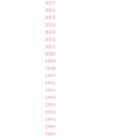
2007
2006
2005
2004
2003
2002
2001
2000
1999
1998
1997
1996
1995
1994
1993
1992
1991
1990
1989