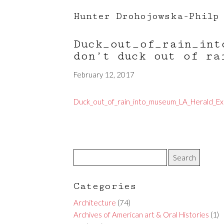
Hunter Drohojowska-Philp
Duck_out_of_rain_int
don’t duck out of ra
February 12, 2017
Duck_out_of_rain_into_museum_LA_Herald_Ex
Categories
Architecture
(74)
Archives of American art & Oral Histories
(1)