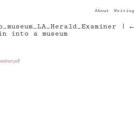
About
Writin
o_museum_LA_Herald_Examiner
|
in into a museum
aminer.pdf