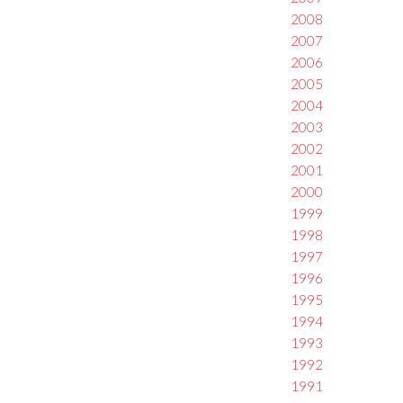
2008
2007
2006
2005
2004
2003
2002
2001
2000
1999
1998
1997
1996
1995
1994
1993
1992
1991