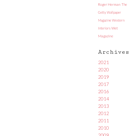
Roger Herman
The
Getty
Wallpaper
Magazine
Western
Interiors
Wet
Magazine
Archives
2021
2020
2019
2017
2016
2014
2013
2012
2011
2010
2009