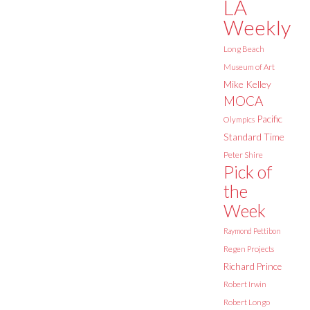
LA
Weekly
Long Beach
Museum of Art
Mike Kelley
MOCA
Pacific
Olympics
Standard Time
Peter Shire
Pick of
the
Week
Raymond Pettibon
Regen Projects
Richard Prince
Robert Irwin
Robert Longo