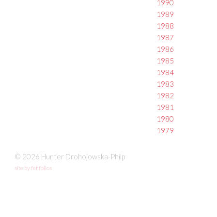
1990
1989
1988
1987
1986
1985
1984
1983
1982
1981
1980
1979
© 2026 Hunter Drohojowska-Philp
site by fefifolios