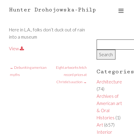
Hunter Drohojowska-Philp
Here in L.A., folks don’t duck out of rain
into a museum
View
←
Debunking american
Eight artworks fetch
Categorie
myths
record prices at
Architecture
Christie’s auction
→
(74)
Archives of
American art
& Oral
Histories
(1)
Art
(657)
Interior