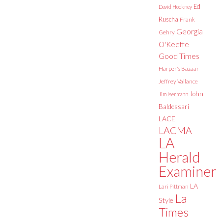
Ed
David Hockney
Ruscha
Frank
Georgia
Gehry
O'Keeffe
Good Times
Harper's Bazaar
Jeffrey Vallance
John
Jim Isermann
Baldessari
LACE
LACMA
LA
Herald
Examiner
LA
Lari Pittman
La
Style
Times