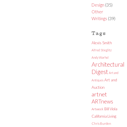
Design
(35)
Other
Writings
(39)
Tags
Alexis Smith
Alfred Stieglitz
Andy Warhol
Architectural
Digest
Art and
Art and
Antiques
Auction
artnet
ARTnews
Bill Viola
Artweek
California Living
Chris Burden