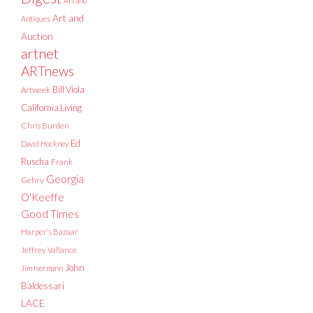
Art and
Art and
Antiques
Auction
artnet
ARTnews
Bill Viola
Artweek
California Living
Chris Burden
Ed
David Hockney
Ruscha
Frank
Georgia
Gehry
O'Keeffe
Good Times
Harper's Bazaar
Jeffrey Vallance
John
Jim Isermann
Baldessari
LACE