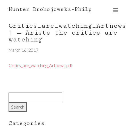
Hunter Drohojowska-Philp
Critics_are_watching_Artnews
|
←
Arists the critics are
watching
March 16, 2017
Critics_are_watching_Artnews.pdf
Categories