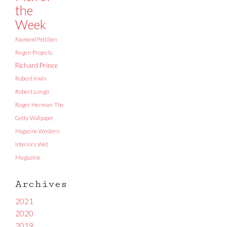
the
Week
Raymond Pettibon
Regen Projects
Richard Prince
Robert Irwin
Robert Longo
Roger Herman
The
Getty
Wallpaper
Magazine
Western
Interiors
Wet
Magazine
Archives
2021
2020
2019