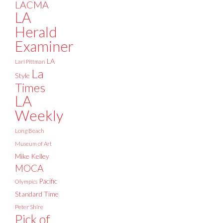
LACMA
LA
Herald
Examiner
LA
Lari Pittman
La
Style
Times
LA
Weekly
Long Beach
Museum of Art
Mike Kelley
MOCA
Pacific
Olympics
Standard Time
Peter Shire
Pick of