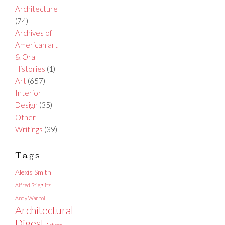
Architecture
(74)
Archives of
American art
& Oral
Histories
(1)
Art
(657)
Interior
Design
(35)
Other
Writings
(39)
Tags
Alexis Smith
Alfred Stieglitz
Andy Warhol
Architectural
Digest