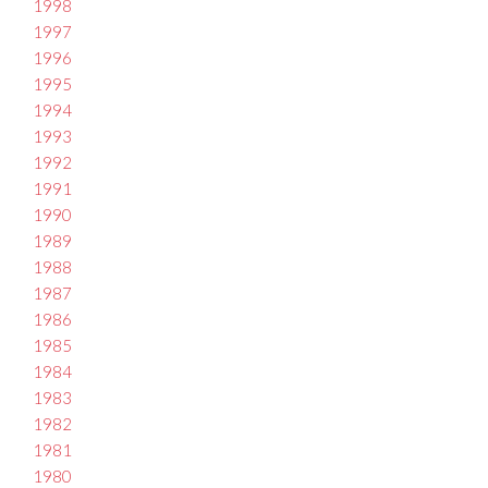
1998
1997
1996
1995
1994
1993
1992
1991
1990
1989
1988
1987
1986
1985
1984
1983
1982
1981
1980