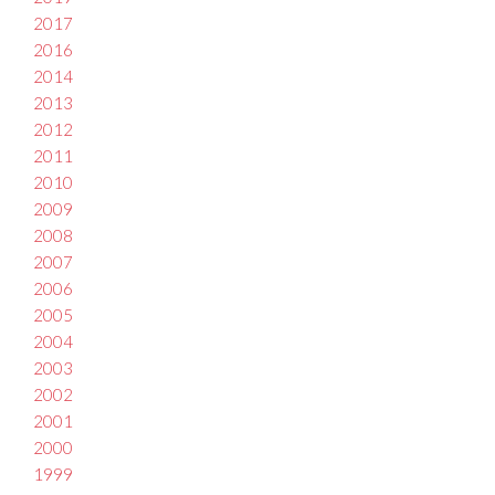
2017
2016
2014
2013
2012
2011
2010
2009
2008
2007
2006
2005
2004
2003
2002
2001
2000
1999