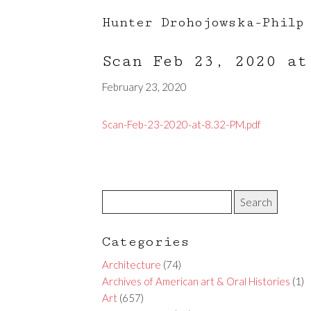
Hunter Drohojowska-Philp
Scan Feb 23, 2020 a
February 23, 2020
Scan-Feb-23-2020-at-8.32-PM.pdf
Categories
Architecture
(74)
Archives of American art & Oral Histories
(1)
Art
(657)