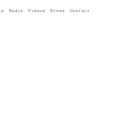
gs
Radio
Videos
Press
Contact