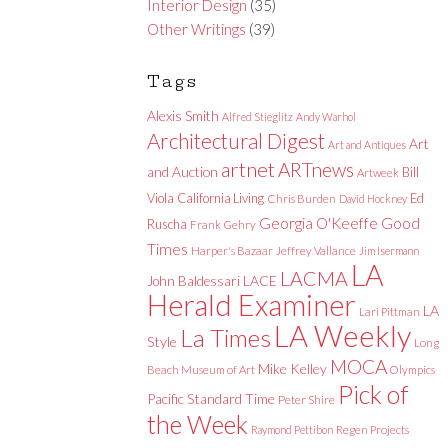
Interior Design
(35)
Other Writings
(39)
Tags
Alexis Smith
Alfred Stieglitz
Andy Warhol
Architectural Digest
Art
Art and Antiques
artnet
ARTnews
and Auction
Bill
Artweek
Viola
California Living
Ed
Chris Burden
David Hockney
Good
Georgia O'Keeffe
Ruscha
Frank Gehry
Times
Harper's Bazaar
Jeffrey Vallance
Jim Isermann
LA
LACMA
LACE
John Baldessari
Herald Examiner
LA
Lari Pittman
LA Weekly
La Times
Style
Long
MOCA
Mike Kelley
Beach Museum of Art
Olympics
Pick of
Pacific Standard Time
Peter Shire
the Week
Raymond Pettibon
Regen Projects