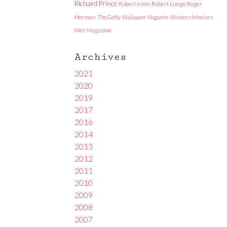
Richard Prince
Robert Irwin
Robert Longo
Roger
Herman
The Getty
Wallpaper Magazine
Western Interiors
Wet Magazine
Archives
2021
2020
2019
2017
2016
2014
2013
2012
2011
2010
2009
2008
2007