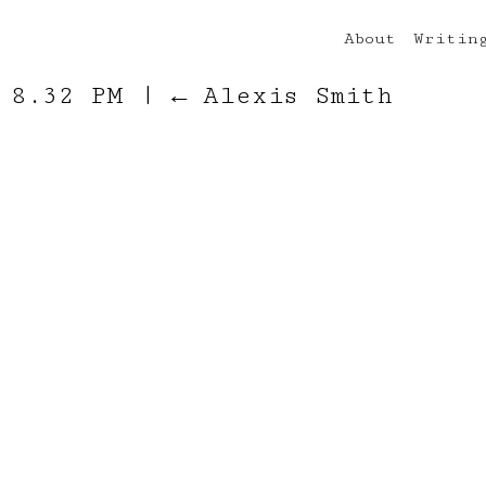
About
Writin
t 8.32 PM
|
←
Alexis Smith