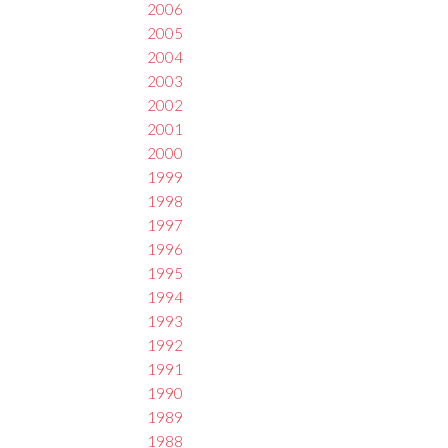
2006
2005
2004
2003
2002
2001
2000
1999
1998
1997
1996
1995
1994
1993
1992
1991
1990
1989
1988