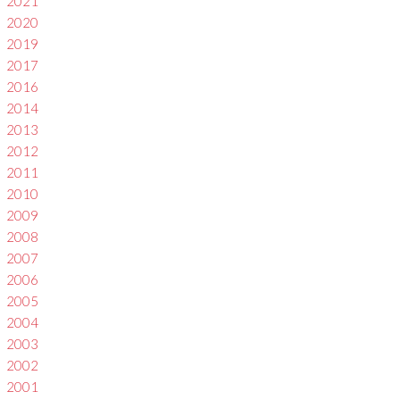
2021
2020
2019
2017
2016
2014
2013
2012
2011
2010
2009
2008
2007
2006
2005
2004
2003
2002
2001