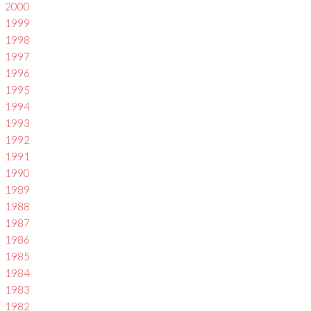
2000
1999
1998
1997
1996
1995
1994
1993
1992
1991
1990
1989
1988
1987
1986
1985
1984
1983
1982