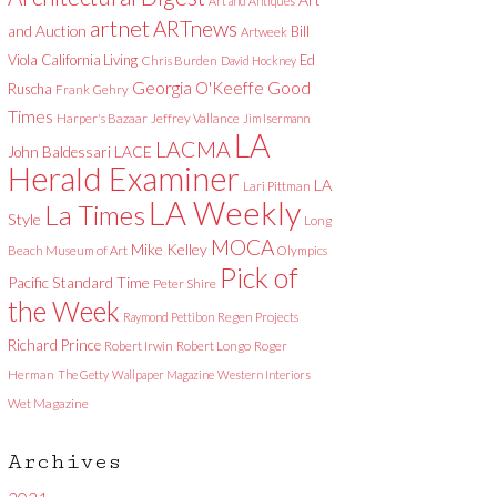
Art and Antiques
artnet
ARTnews
and Auction
Bill
Artweek
Viola
California Living
Ed
Chris Burden
David Hockney
Good
Georgia O'Keeffe
Ruscha
Frank Gehry
Times
Harper's Bazaar
Jeffrey Vallance
Jim Isermann
LA
LACMA
LACE
John Baldessari
Herald Examiner
LA
Lari Pittman
LA Weekly
La Times
Style
Long
MOCA
Mike Kelley
Beach Museum of Art
Olympics
Pick of
Pacific Standard Time
Peter Shire
the Week
Raymond Pettibon
Regen Projects
Richard Prince
Robert Irwin
Robert Longo
Roger
Herman
The Getty
Wallpaper Magazine
Western Interiors
Wet Magazine
Archives