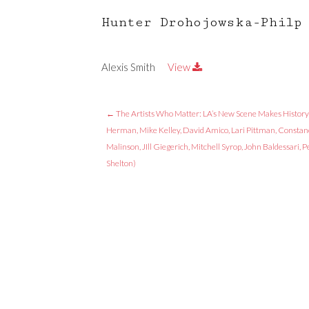
Hunter Drohojowska-Philp
Alexis Smith
View
←
The Artists Who Matter: LA’s New Scene Makes History
Herman, Mike Kelley, David Amico, Lari Pittman, Constan
Malinson, JIll Giegerich, Mitchell Syrop, John Baldessari, P
Shelton)