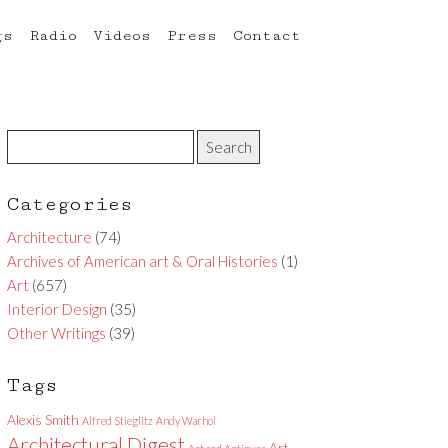
gs
Radio
Videos
Press
Contact
Categories
Architecture
(74)
Archives of American art & Oral Histories
(1)
Art
(657)
Interior Design
(35)
Other Writings
(39)
Tags
Alexis Smith
Alfred Stieglitz
Andy Warhol
Architectural Digest
Art