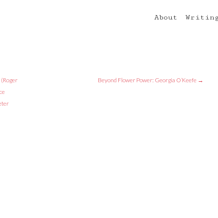
About
Writin
 (Roger
Beyond Flower Power: Georgia O’Keefe
→
ce
eter