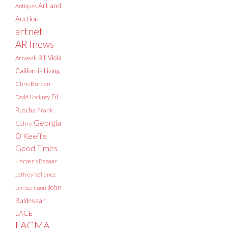
Art and
Antiques
Auction
artnet
ARTnews
Bill Viola
Artweek
California Living
Chris Burden
Ed
David Hockney
Ruscha
Frank
Georgia
Gehry
O'Keeffe
Good Times
Harper's Bazaar
Jeffrey Vallance
John
Jim Isermann
Baldessari
LACE
LACMA