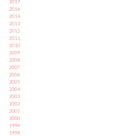
2017
2016
2014
2013
2012
2011
2010
2009
2008
2007
2006
2005
2004
2003
2002
2001
2000
1999
1998