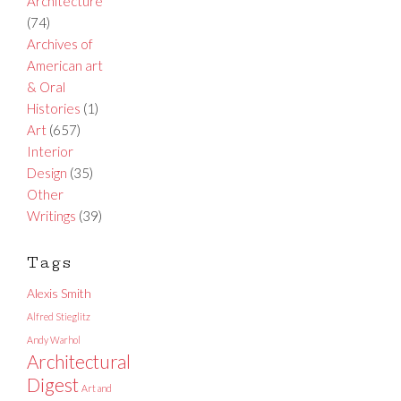
Architecture
(74)
Archives of
American art
& Oral
Histories
(1)
Art
(657)
Interior
Design
(35)
Other
Writings
(39)
Tags
Alexis Smith
Alfred Stieglitz
Andy Warhol
Architectural
Digest
Art and