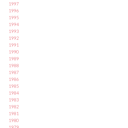
1997
1996
1995
1994
1993
1992
1991
1990
1989
1988
1987
1986
1985
1984
1983
1982
1981
1980
1979