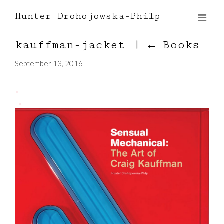
Hunter Drohojowska-Philp
kauffman-jacket
|
←
Books
September 13, 2016
←
→