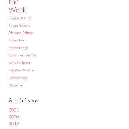
the
Week
Raymond Pettibon
Regen Projects
Richard Prince
Robert Irwin
Robert Longo
Roger Herman
The
Getty
Wallpaper
Magazine
Western
Interiors
Wet
Magazine
Archives
2021
2020
2019