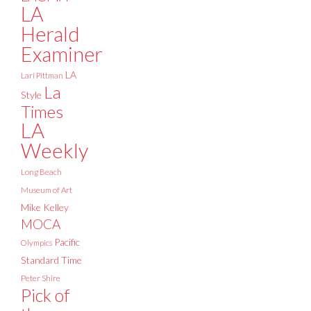
LA
Herald
Examiner
LA
Lari Pittman
La
Style
Times
LA
Weekly
Long Beach
Museum of Art
Mike Kelley
MOCA
Pacific
Olympics
Standard Time
Peter Shire
Pick of