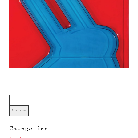
Categories