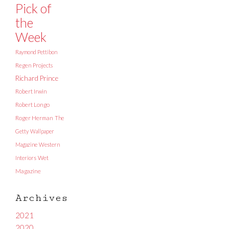
Pick of
the
Week
Raymond Pettibon
Regen Projects
Richard Prince
Robert Irwin
Robert Longo
Roger Herman
The
Getty
Wallpaper
Magazine
Western
Interiors
Wet
Magazine
Archives
2021
2020