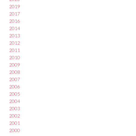
2019
2017
2016
2014
2013
2012
2011
2010
2009
2008
2007
2006
2005
2004
2003
2002
2001
2000