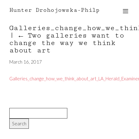
Hunter Drohojowska-Philp
Galleries_change_how_we_thin
|
←
Two galleries want to
change the way we think
about art
March 16, 2017
Galleries_change_how_we_think_about_art_LA_Herald_Examiner