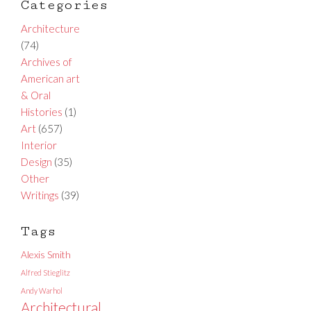
Categories
Architecture
(74)
Archives of
American art
& Oral
Histories
(1)
Art
(657)
Interior
Design
(35)
Other
Writings
(39)
Tags
Alexis Smith
Alfred Stieglitz
Andy Warhol
Architectural