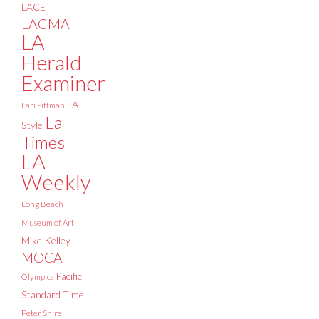
LACE
LACMA
LA
Herald
Examiner
LA
Lari Pittman
La
Style
Times
LA
Weekly
Long Beach
Museum of Art
Mike Kelley
MOCA
Pacific
Olympics
Standard Time
Peter Shire