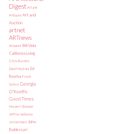
Digest
Art and
Art and
Antiques
Auction
artnet
ARTnews
Bill Viola
Artweek
California Living
Chris Burden
Ed
David Hockney
Ruscha
Frank
Georgia
Gehry
O'Keeffe
Good Times
Harper's Bazaar
Jeffrey Vallance
John
Jim Isermann
Baldessari