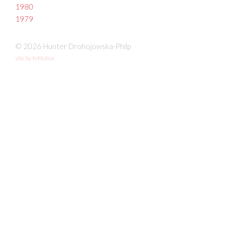
1980
1979
© 2026 Hunter Drohojowska-Philp
site by fefifolios