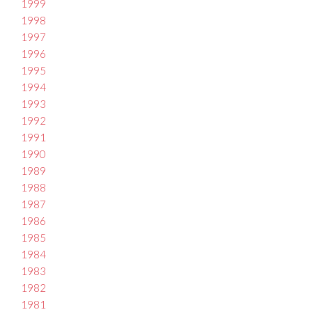
1999
1998
1997
1996
1995
1994
1993
1992
1991
1990
1989
1988
1987
1986
1985
1984
1983
1982
1981