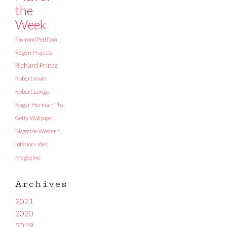
the
Week
Raymond Pettibon
Regen Projects
Richard Prince
Robert Irwin
Robert Longo
Roger Herman
The
Getty
Wallpaper
Magazine
Western
Interiors
Wet
Magazine
Archives
2021
2020
2019