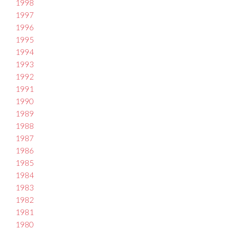
1998
1997
1996
1995
1994
1993
1992
1991
1990
1989
1988
1987
1986
1985
1984
1983
1982
1981
1980