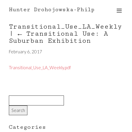
Hunter Drohojowska-Philp
Transitional_Use_LA_Weekly
|
←
Transitional Use: A
Suburban Exhibition
February 6, 2017
Transitional_Use_LA_Weekly.pdf
Categories