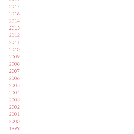
2017
2016
2014
2013
2012
2011
2010
2009
2008
2007
2006
2005
2004
2003
2002
2001
2000
1999