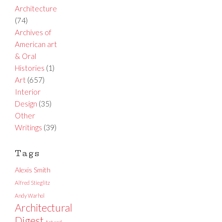
Architecture
(74)
Archives of
American art
& Oral
Histories
(1)
Art
(657)
Interior
Design
(35)
Other
Writings
(39)
Tags
Alexis Smith
Alfred Stieglitz
Andy Warhol
Architectural
Digest