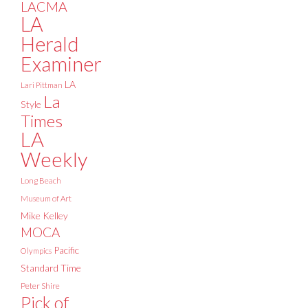
LACMA
LA
Herald
Examiner
LA
Lari Pittman
La
Style
Times
LA
Weekly
Long Beach
Museum of Art
Mike Kelley
MOCA
Pacific
Olympics
Standard Time
Peter Shire
Pick of