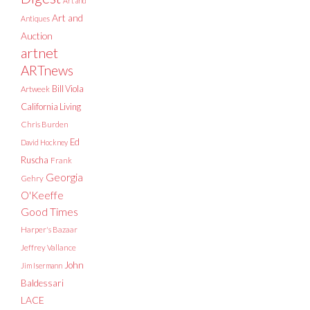
Art and
Art and
Antiques
Auction
artnet
ARTnews
Bill Viola
Artweek
California Living
Chris Burden
Ed
David Hockney
Ruscha
Frank
Georgia
Gehry
O'Keeffe
Good Times
Harper's Bazaar
Jeffrey Vallance
John
Jim Isermann
Baldessari
LACE