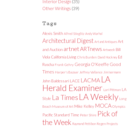
Interior Design
(35)
Other Writings
(39)
Tags
Alexis Smith
Alfred Stieglitz
Andy Warhol
Architectural Digest
Art
Art and Antiques
artnet
ARTnews
and Auction
Bill
Artweek
Viola
California Living
Ed
Chris Burden
David Hockney
Good
Georgia O'Keeffe
Ruscha
Frank Gehry
Times
Harper's Bazaar
Jeffrey Vallance
Jim Isermann
LA
LACMA
LACE
John Baldessari
Herald Examiner
LA
Lari Pittman
LA Weekly
La Times
Style
Long
MOCA
Mike Kelley
Beach Museum of Art
Olympics
Pick of
Pacific Standard Time
Peter Shire
the Week
Raymond Pettibon
Regen Projects