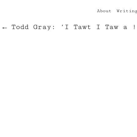
About
Writin
←
Todd Gray: ‘I Tawt I Taw a !