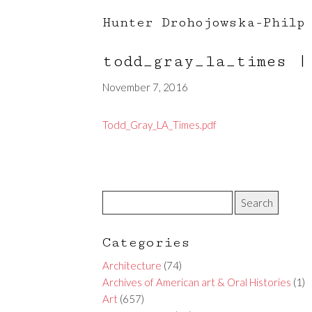
Hunter Drohojowska-Philp
todd_gray_la_times
|
November 7, 2016
Todd_Gray_LA_Times.pdf
Categories
Architecture
(74)
Archives of American art & Oral Histories
(1)
Art
(657)