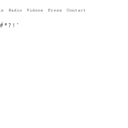
gs
Radio
Videos
Press
Contact
#*?!’