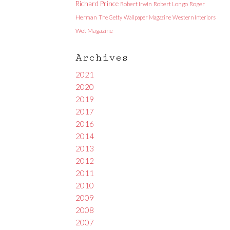
Richard Prince
Robert Irwin
Robert Longo
Roger
Herman
The Getty
Wallpaper Magazine
Western Interiors
Wet Magazine
Archives
2021
2020
2019
2017
2016
2014
2013
2012
2011
2010
2009
2008
2007