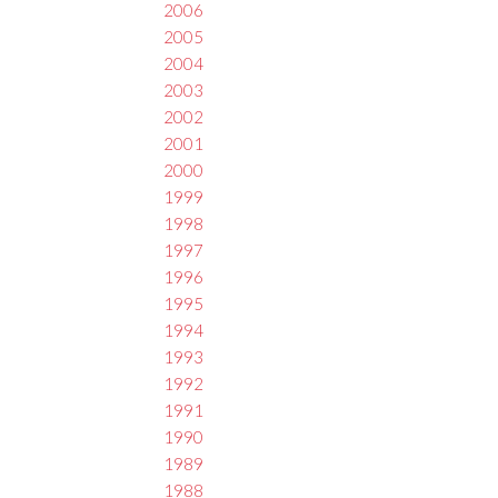
2006
2005
2004
2003
2002
2001
2000
1999
1998
1997
1996
1995
1994
1993
1992
1991
1990
1989
1988