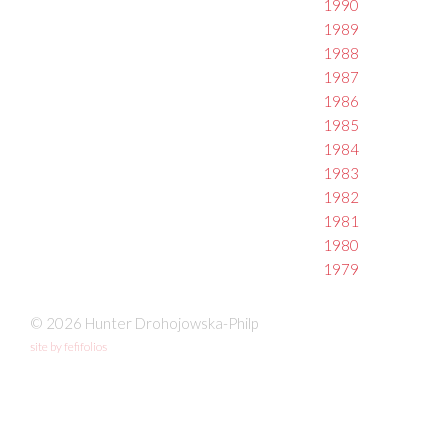
1990
1989
1988
1987
1986
1985
1984
1983
1982
1981
1980
1979
© 2026 Hunter Drohojowska-Philp
site by fefifolios