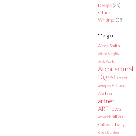
Design
(35)
Other
Writings
(39)
Tags
Alexis Smith
Alfred Stieglitz
Andy Warhol
Architectural
Digest
Art and
Art and
Antiques
Auction
artnet
ARTnews
Bill Viola
Artweek
California Living
Chris Burden