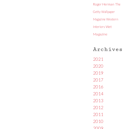
Roger Herman
The
Getty
Wallpaper
Magazine
Western
Interiors
Wet
Magazine
Archives
2021
2020
2019
2017
2016
2014
2013
2012
2011
2010
2009