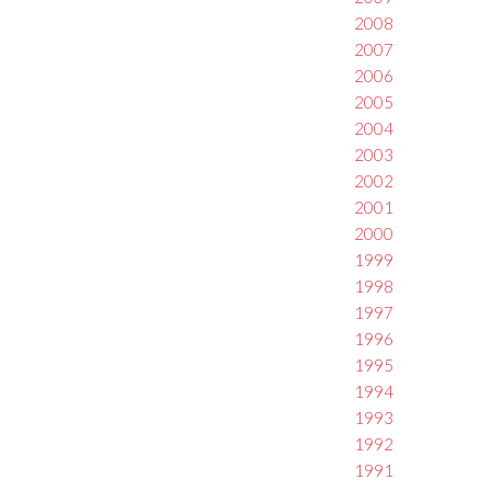
2008
2007
2006
2005
2004
2003
2002
2001
2000
1999
1998
1997
1996
1995
1994
1993
1992
1991