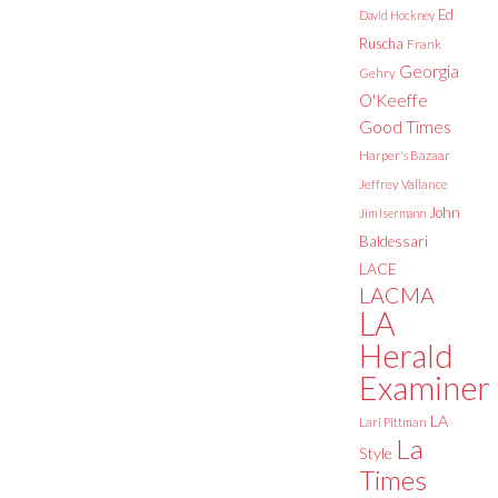
Ed
David Hockney
Ruscha
Frank
Georgia
Gehry
O'Keeffe
Good Times
Harper's Bazaar
Jeffrey Vallance
John
Jim Isermann
Baldessari
LACE
LACMA
LA
Herald
Examiner
LA
Lari Pittman
La
Style
Times