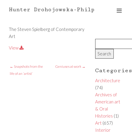
Hunter Drohojowska-Philp
The Steven Spielberg of Contemporary
Art
View
←
Snapshots from the
Geniuses at work
→
Categorie
life of an ‘artist’
Architecture
(74)
Archives of
American art
& Oral
Histories
(1)
Art
(657)
Interior