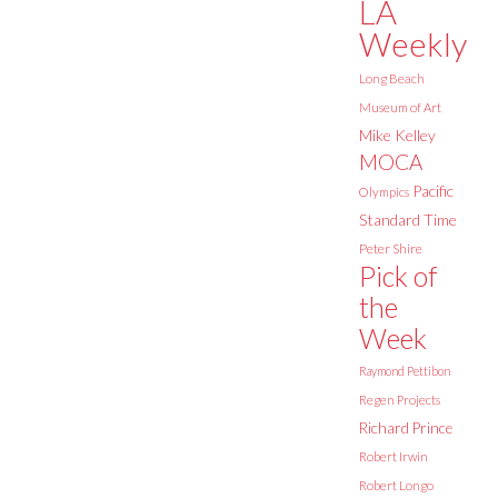
LA
Weekly
Long Beach
Museum of Art
Mike Kelley
MOCA
Pacific
Olympics
Standard Time
Peter Shire
Pick of
the
Week
Raymond Pettibon
Regen Projects
Richard Prince
Robert Irwin
Robert Longo