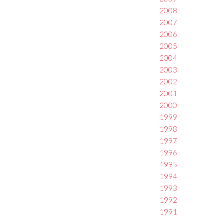
2008
2007
2006
2005
2004
2003
2002
2001
2000
1999
1998
1997
1996
1995
1994
1993
1992
1991