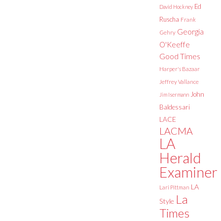
Ed
David Hockney
Ruscha
Frank
Georgia
Gehry
O'Keeffe
Good Times
Harper's Bazaar
Jeffrey Vallance
John
Jim Isermann
Baldessari
LACE
LACMA
LA
Herald
Examiner
LA
Lari Pittman
La
Style
Times