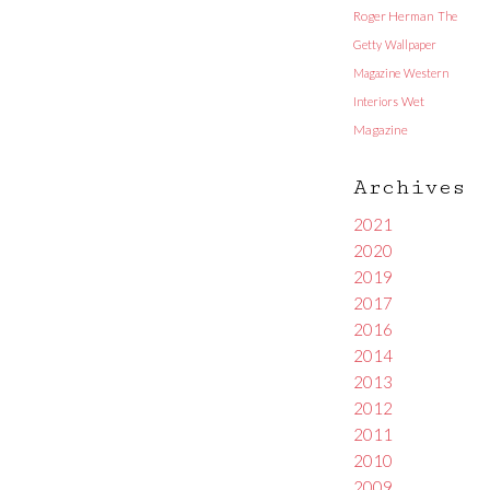
Roger Herman
The
Getty
Wallpaper
Magazine
Western
Interiors
Wet
Magazine
Archives
2021
2020
2019
2017
2016
2014
2013
2012
2011
2010
2009