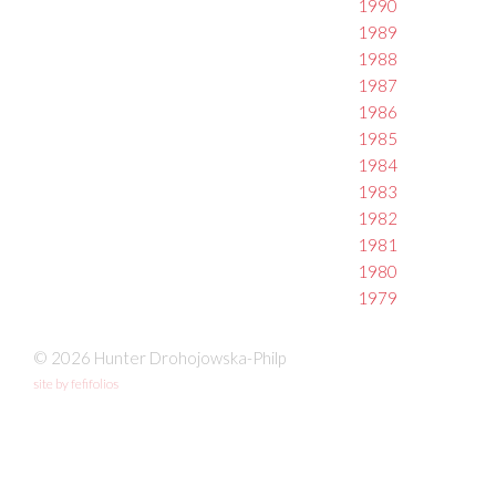
1990
1989
1988
1987
1986
1985
1984
1983
1982
1981
1980
1979
© 2026 Hunter Drohojowska-Philp
site by fefifolios