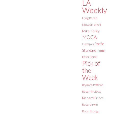
LA
Weekly
Long Beach
Museum of Art
Mike Kelley
MOCA
Pacific
Olympics
Standard Time
Peter Shire
Pick of
the
Week
Raymond Pettibon
Regen Projects
Richard Prince
Robert Irwin
Robert Longo