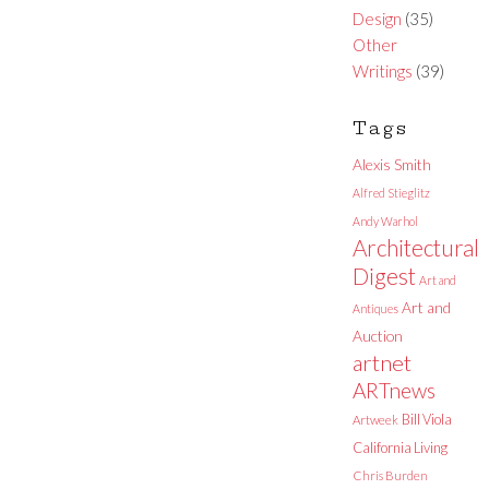
Design
(35)
Other
Writings
(39)
Tags
Alexis Smith
Alfred Stieglitz
Andy Warhol
Architectural
Digest
Art and
Art and
Antiques
Auction
artnet
ARTnews
Bill Viola
Artweek
California Living
Chris Burden