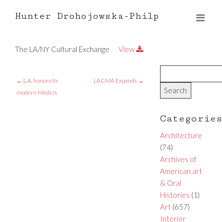
Hunter Drohojowska-Philp
The LA/NY Cultural Exchange
View
←
L.A. honors its
LACMA Expands
→
modern Medicis
Categorie
Architecture
(74)
Archives of
American art
& Oral
Histories
(1)
Art
(657)
Interior