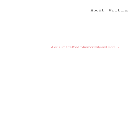
About
Writin
Alexis Smith’s Road to Immortality and More
→