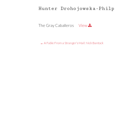
Hunter Drohojowska-Philp
The Gray Caballeros
View
←
A Fable From a Stranger’s Mail: Nick Bantock