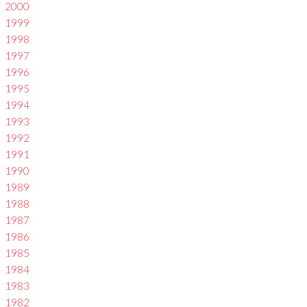
2000
1999
1998
1997
1996
1995
1994
1993
1992
1991
1990
1989
1988
1987
1986
1985
1984
1983
1982