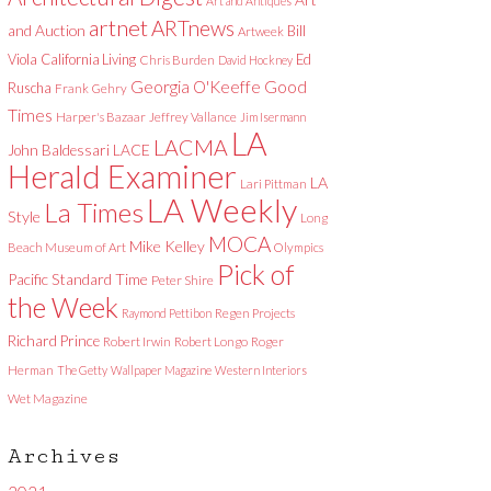
Art and Antiques
artnet
ARTnews
and Auction
Bill
Artweek
Viola
California Living
Ed
Chris Burden
David Hockney
Good
Georgia O'Keeffe
Ruscha
Frank Gehry
Times
Harper's Bazaar
Jeffrey Vallance
Jim Isermann
LA
LACMA
LACE
John Baldessari
Herald Examiner
LA
Lari Pittman
LA Weekly
La Times
Style
Long
MOCA
Mike Kelley
Beach Museum of Art
Olympics
Pick of
Pacific Standard Time
Peter Shire
the Week
Raymond Pettibon
Regen Projects
Richard Prince
Robert Irwin
Robert Longo
Roger
Herman
The Getty
Wallpaper Magazine
Western Interiors
Wet Magazine
Archives