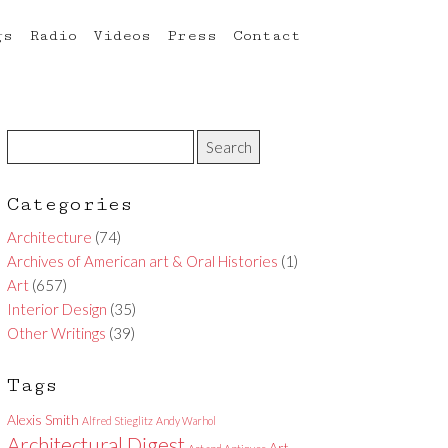
gs
Radio
Videos
Press
Contact
Categories
Architecture
(74)
Archives of American art & Oral Histories
(1)
Art
(657)
Interior Design
(35)
Other Writings
(39)
Tags
Alexis Smith
Alfred Stieglitz
Andy Warhol
Architectural Digest
Art