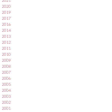
2021
2020
2019
2017
2016
2014
2013
2012
2011
2010
2009
2008
2007
2006
2005
2004
2003
2002
2001