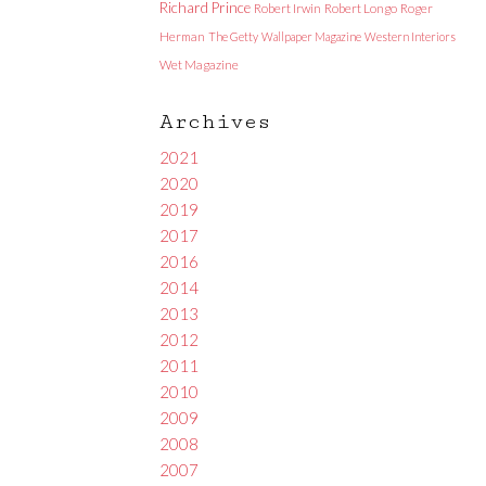
Richard Prince
Robert Irwin
Robert Longo
Roger
Herman
The Getty
Wallpaper Magazine
Western Interiors
Wet Magazine
Archives
2021
2020
2019
2017
2016
2014
2013
2012
2011
2010
2009
2008
2007