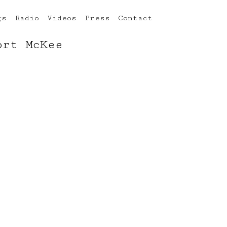
gs
Radio
Videos
Press
Contact
ort McKee