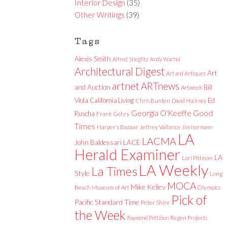
Interior Design
(35)
Other Writings
(39)
Tags
Alexis Smith
Alfred Stieglitz
Andy Warhol
Architectural Digest
Art
Art and Antiques
artnet
ARTnews
and Auction
Bill
Artweek
Viola
California Living
Ed
Chris Burden
David Hockney
Good
Georgia O'Keeffe
Ruscha
Frank Gehry
Times
Harper's Bazaar
Jeffrey Vallance
Jim Isermann
LA
LACMA
LACE
John Baldessari
Herald Examiner
LA
Lari Pittman
LA Weekly
La Times
Style
Long
MOCA
Mike Kelley
Beach Museum of Art
Olympics
Pick of
Pacific Standard Time
Peter Shire
the Week
Raymond Pettibon
Regen Projects