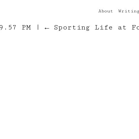
About
Writin
 9.57 PM
|
←
Sporting Life at F