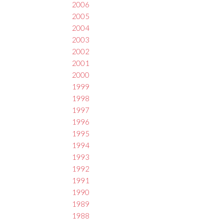
2006
2005
2004
2003
2002
2001
2000
1999
1998
1997
1996
1995
1994
1993
1992
1991
1990
1989
1988