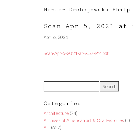
Hunter Drohojowska-Philp
Scan Apr 5, 2021 at
April 6, 2021
Scan-Apr-5-2021-at-9.57-PM.pdf
Categories
Architecture
(74)
Archives of American art & Oral Histories
(1)
Art
(657)