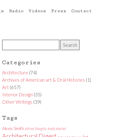
gs
Radio
Videos
Press
Contact
Categories
Architecture
(74)
Archives of American art & Oral Histories
(1)
Art
(657)
Interior Design
(35)
Other Writings
(39)
Tags
Alexis Smith
Alfred Stieglitz
Andy Warhol
Architectural Digest
Art