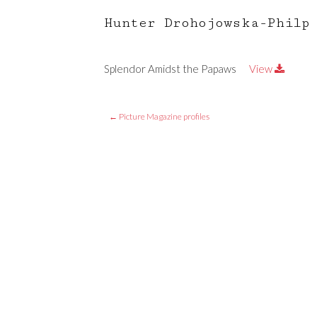
Hunter Drohojowska-Philp
Splendor Amidst the Papaws
View
←
Picture Magazine profiles