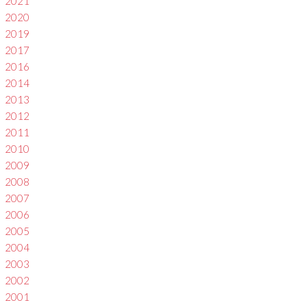
2021
2020
2019
2017
2016
2014
2013
2012
2011
2010
2009
2008
2007
2006
2005
2004
2003
2002
2001