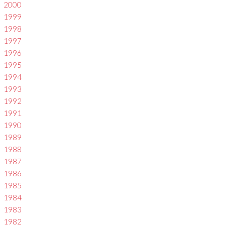
2000
1999
1998
1997
1996
1995
1994
1993
1992
1991
1990
1989
1988
1987
1986
1985
1984
1983
1982