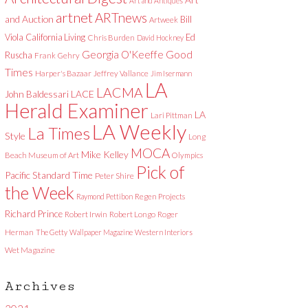
Art and Antiques
artnet
ARTnews
and Auction
Bill
Artweek
Viola
California Living
Ed
Chris Burden
David Hockney
Good
Georgia O'Keeffe
Ruscha
Frank Gehry
Times
Harper's Bazaar
Jeffrey Vallance
Jim Isermann
LA
LACMA
LACE
John Baldessari
Herald Examiner
LA
Lari Pittman
LA Weekly
La Times
Style
Long
MOCA
Mike Kelley
Beach Museum of Art
Olympics
Pick of
Pacific Standard Time
Peter Shire
the Week
Raymond Pettibon
Regen Projects
Richard Prince
Robert Irwin
Robert Longo
Roger
Herman
The Getty
Wallpaper Magazine
Western Interiors
Wet Magazine
Archives