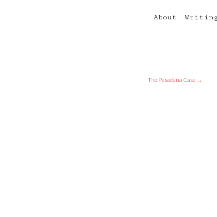
About
Writin
The Pasadena Case
→