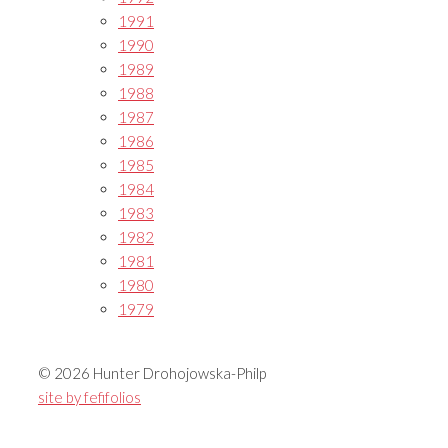
1991
1990
1989
1988
1987
1986
1985
1984
1983
1982
1981
1980
1979
© 2026 Hunter Drohojowska-Philp
site by fefifolios