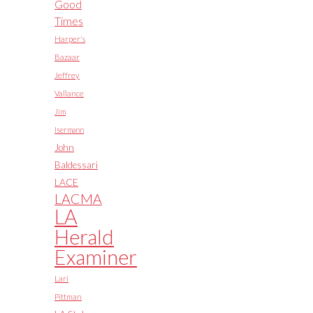
Good
Times
Harper's
Bazaar
Jeffrey
Vallance
Jim
Isermann
John
Baldessari
LACE
LACMA
LA
Herald
Examiner
Lari
Pittman