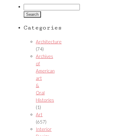
Search
for:
Categories
Architecture
(74)
Archives
of
American
art
&
Oral
Histories
(1)
Art
(657)
Interior