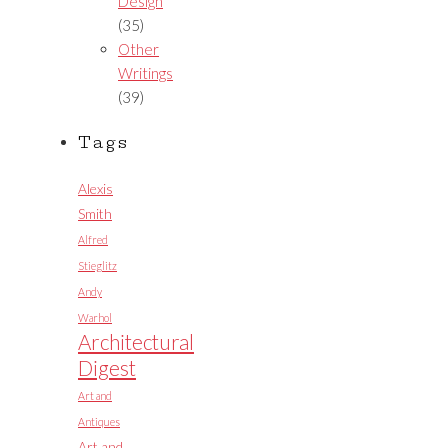
Design
(35)
Other
Writings
(39)
Tags
Alexis
Smith
Alfred
Stieglitz
Andy
Warhol
Architectural
Digest
Art and
Antiques
Art and