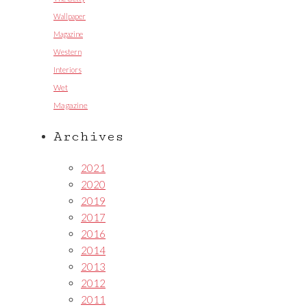
Wallpaper
Magazine
Western
Interiors
Wet
Magazine
Archives
2021
2020
2019
2017
2016
2014
2013
2012
2011