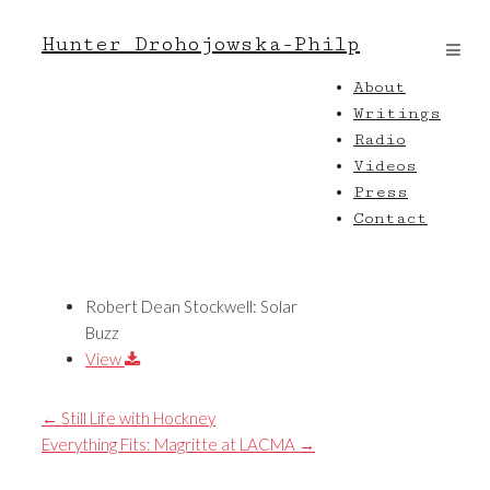
Hunter Drohojowska-Philp
About
Writings
Radio
Videos
Press
Contact
Robert Dean Stockwell: Solar
Buzz
View
←
Still Life with Hockney
Everything Fits: Magritte at LACMA
→