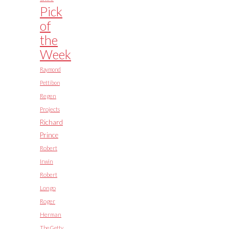
Pick
of
the
Week
Raymond
Pettibon
Regen
Projects
Richard
Prince
Robert
Irwin
Robert
Longo
Roger
Herman
The Getty