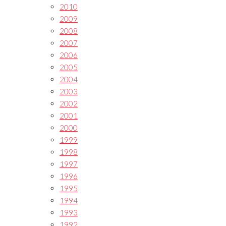
2010
2009
2008
2007
2006
2005
2004
2003
2002
2001
2000
1999
1998
1997
1996
1995
1994
1993
1992