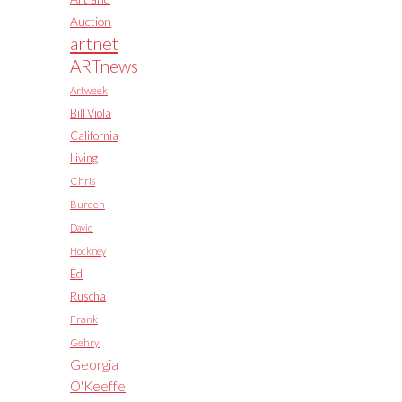
Auction
artnet
ARTnews
Artweek
Bill Viola
California
Living
Chris
Burden
David
Hockney
Ed
Ruscha
Frank
Gehry
Georgia
O'Keeffe