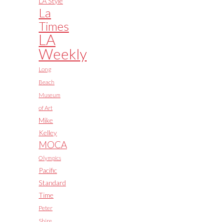
LA Style
La
Times
LA
Weekly
Long
Beach
Museum
of Art
Mike
Kelley
MOCA
Olympics
Pacific
Standard
Time
Peter
Shire