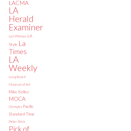
LACMA
LA
Herald
Examiner
LA
Lari Pittman
La
Style
Times
LA
Weekly
Long Beach
Museum of Art
Mike Kelley
MOCA
Pacific
Olympics
Standard Time
Peter Shire
Pick of