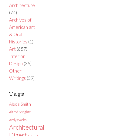
Architecture
(74)
Archives of
American art
& Oral
Histories
(1)
Art
(657)
Interior
Design
(35)
Other
Writings
(39)
Tags
Alexis Smith
Alfred Stieglitz
Andy Warhol
Architectural
Digest