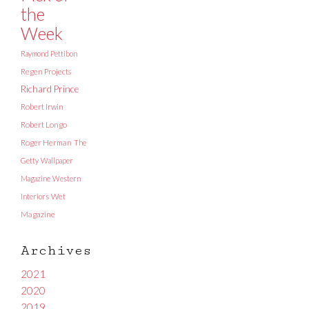
the
Week
Raymond Pettibon
Regen Projects
Richard Prince
Robert Irwin
Robert Longo
Roger Herman
The
Getty
Wallpaper
Magazine
Western
Interiors
Wet
Magazine
Archives
2021
2020
2019