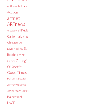
Art and
Art and
Antiques
Auction
artnet
ARTnews
Bill Viola
Artweek
California Living
Chris Burden
Ed
David Hockney
Ruscha
Frank
Georgia
Gehry
O'Keeffe
Good Times
Harper's Bazaar
Jeffrey Vallance
John
Jim Isermann
Baldessari
LACE