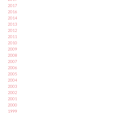
2017
2016
2014
2013
2012
2011
2010
2009
2008
2007
2006
2005
2004
2003
2002
2001
2000
1999