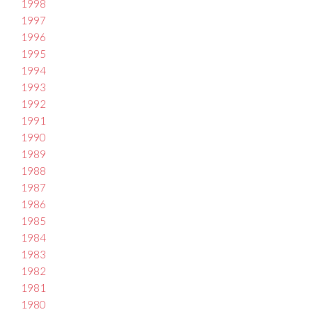
1998
1997
1996
1995
1994
1993
1992
1991
1990
1989
1988
1987
1986
1985
1984
1983
1982
1981
1980