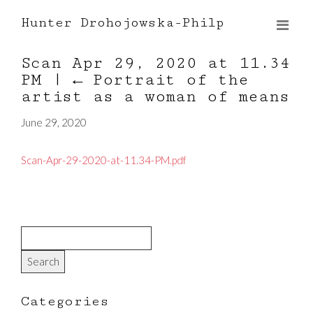
Hunter Drohojowska-Philp
Scan Apr 29, 2020 at 11.34
PM
|
←
Portrait of the
artist as a woman of means
June 29, 2020
Scan-Apr-29-2020-at-11.34-PM.pdf
Categories