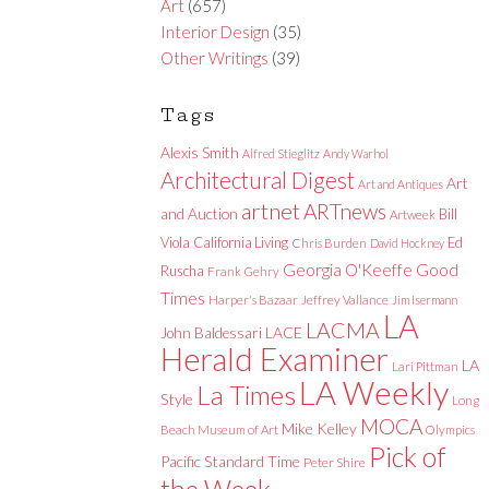
Art
(657)
Interior Design
(35)
Other Writings
(39)
Tags
Alexis Smith
Alfred Stieglitz
Andy Warhol
Architectural Digest
Art
Art and Antiques
artnet
ARTnews
and Auction
Bill
Artweek
Viola
California Living
Ed
Chris Burden
David Hockney
Good
Georgia O'Keeffe
Ruscha
Frank Gehry
Times
Harper's Bazaar
Jeffrey Vallance
Jim Isermann
LA
LACMA
LACE
John Baldessari
Herald Examiner
LA
Lari Pittman
LA Weekly
La Times
Style
Long
MOCA
Mike Kelley
Beach Museum of Art
Olympics
Pick of
Pacific Standard Time
Peter Shire
the Week