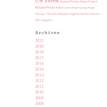
Raymond Pettibon
Regen Projects
Richard Prince
Robert Irwin
Robert Longo
Roger
Herman
The Getty
Wallpaper Magazine
Western Interiors
Wet Magazine
Archives
2021
2020
2019
2017
2016
2014
2013
2012
2011
2010
2009
2008