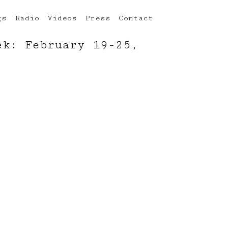
gs
Radio
Videos
Press
Contact
ek: February 19-25,