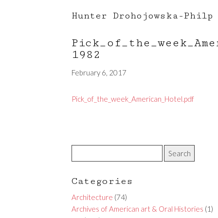
Hunter Drohojowska-Philp
Pick_of_the_week_Am
1982
February 6, 2017
Pick_of_the_week_American_Hotel.pdf
Categories
Architecture
(74)
Archives of American art & Oral Histories
(1)