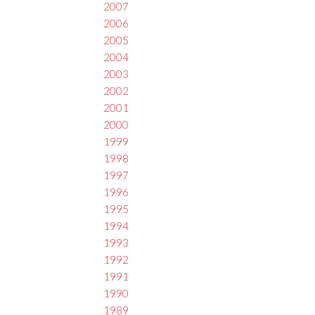
2007
2006
2005
2004
2003
2002
2001
2000
1999
1998
1997
1996
1995
1994
1993
1992
1991
1990
1989