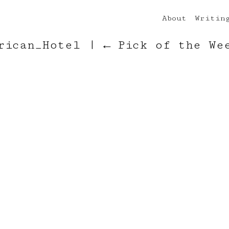
About
Writin
erican_Hotel
|
←
Pick of the We