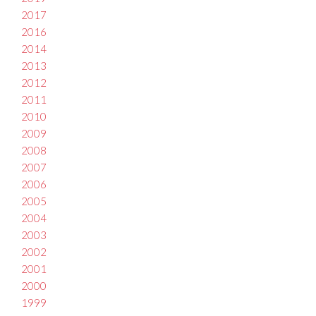
2017
2016
2014
2013
2012
2011
2010
2009
2008
2007
2006
2005
2004
2003
2002
2001
2000
1999