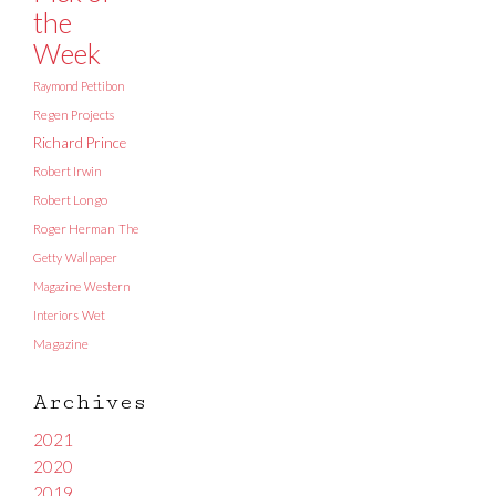
the
Week
Raymond Pettibon
Regen Projects
Richard Prince
Robert Irwin
Robert Longo
Roger Herman
The
Getty
Wallpaper
Magazine
Western
Interiors
Wet
Magazine
Archives
2021
2020
2019