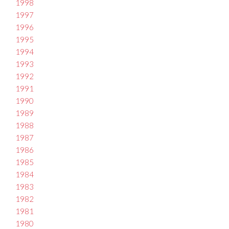
1998
1997
1996
1995
1994
1993
1992
1991
1990
1989
1988
1987
1986
1985
1984
1983
1982
1981
1980