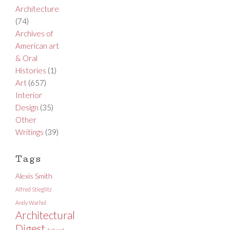
Architecture
(74)
Archives of
American art
& Oral
Histories
(1)
Art
(657)
Interior
Design
(35)
Other
Writings
(39)
Tags
Alexis Smith
Alfred Stieglitz
Andy Warhol
Architectural
Digest