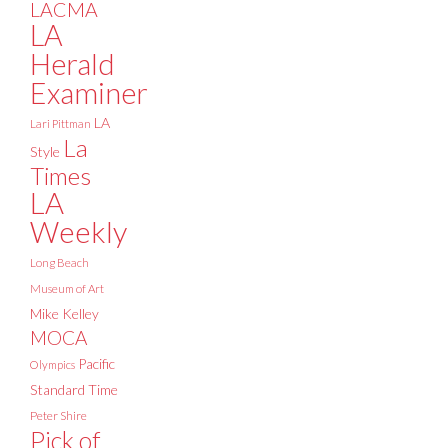
LACMA
LA
Herald
Examiner
LA
Lari Pittman
La
Style
Times
LA
Weekly
Long Beach
Museum of Art
Mike Kelley
MOCA
Pacific
Olympics
Standard Time
Peter Shire
Pick of