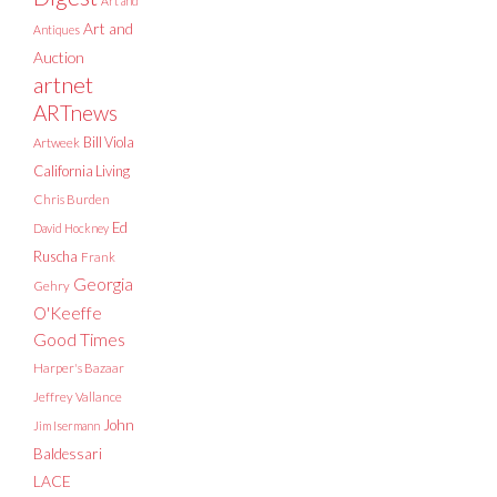
Art and
Art and
Antiques
Auction
artnet
ARTnews
Bill Viola
Artweek
California Living
Chris Burden
Ed
David Hockney
Ruscha
Frank
Georgia
Gehry
O'Keeffe
Good Times
Harper's Bazaar
Jeffrey Vallance
John
Jim Isermann
Baldessari
LACE