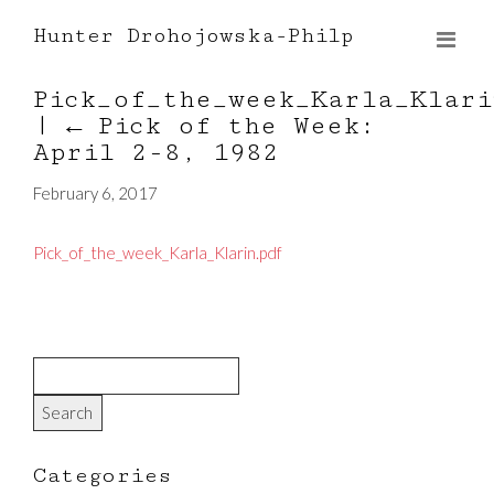
Hunter Drohojowska-Philp
Pick_of_the_week_Karla_Klari
|
←
Pick of the Week:
April 2-8, 1982
February 6, 2017
Pick_of_the_week_Karla_Klarin.pdf
Categories