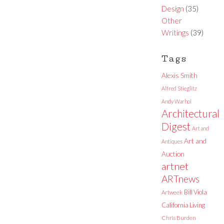
Design
(35)
Other
Writings
(39)
Tags
Alexis Smith
Alfred Stieglitz
Andy Warhol
Architectural
Digest
Art and
Art and
Antiques
Auction
artnet
ARTnews
Bill Viola
Artweek
California Living
Chris Burden