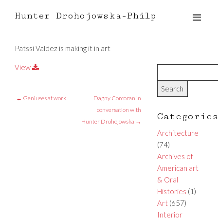
Hunter Drohojowska-Philp
Patssi Valdez is making it in art
View
←
Geniuses at work
Dagny Corcoran in
conversation with
Categorie
Hunter Drohojowska
→
Architecture
(74)
Archives of
American art
& Oral
Histories
(1)
Art
(657)
Interior