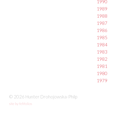
1990
1989
1988
1987
1986
1985
1984
1983
1982
1981
1980
1979
© 2026 Hunter Drohojowska-Philp
site by fefifolios