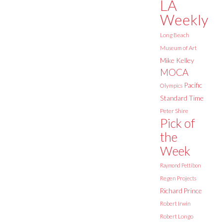
LA
Weekly
Long Beach
Museum of Art
Mike Kelley
MOCA
Pacific
Olympics
Standard Time
Peter Shire
Pick of
the
Week
Raymond Pettibon
Regen Projects
Richard Prince
Robert Irwin
Robert Longo