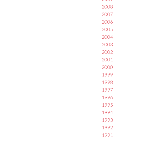
2008
2007
2006
2005
2004
2003
2002
2001
2000
1999
1998
1997
1996
1995
1994
1993
1992
1991