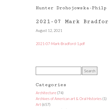
Hunter Drohojowska-Philp
2021-07 Mark Bradfo
August 12, 2021
2021-07-Mark-Bradford-1.pdf
Categories
Architecture
(74)
Archives of American art & Oral Histories
(1)
Art
(657)