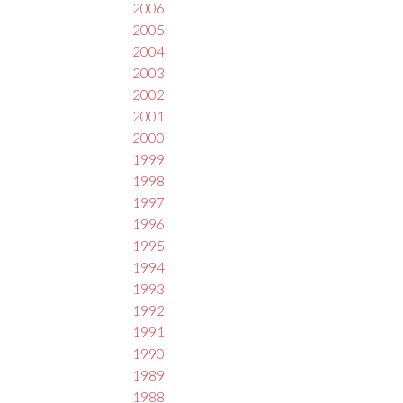
2006
2005
2004
2003
2002
2001
2000
1999
1998
1997
1996
1995
1994
1993
1992
1991
1990
1989
1988