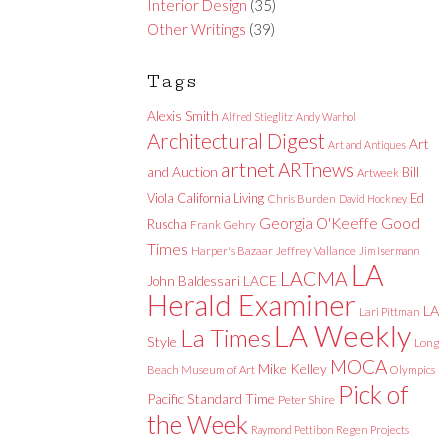
Interior Design
(35)
Other Writings
(39)
Tags
Alexis Smith
Alfred Stieglitz
Andy Warhol
Architectural Digest
Art
Art and Antiques
artnet
ARTnews
and Auction
Bill
Artweek
Viola
California Living
Ed
Chris Burden
David Hockney
Good
Georgia O'Keeffe
Ruscha
Frank Gehry
Times
Harper's Bazaar
Jeffrey Vallance
Jim Isermann
LA
LACMA
LACE
John Baldessari
Herald Examiner
LA
Lari Pittman
LA Weekly
La Times
Style
Long
MOCA
Mike Kelley
Beach Museum of Art
Olympics
Pick of
Pacific Standard Time
Peter Shire
the Week
Raymond Pettibon
Regen Projects