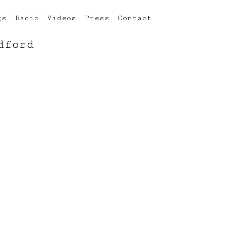
gs
Radio
Videos
Press
Contact
dford