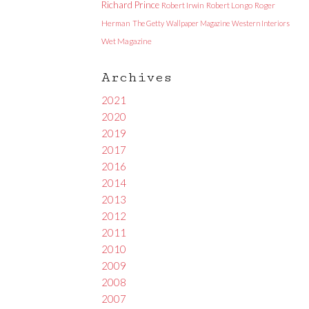
Richard Prince
Robert Irwin
Robert Longo
Roger
Herman
The Getty
Wallpaper Magazine
Western Interiors
Wet Magazine
Archives
2021
2020
2019
2017
2016
2014
2013
2012
2011
2010
2009
2008
2007