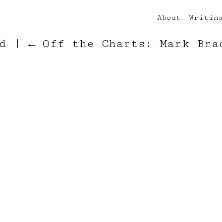
About
Writin
rd
|
←
Off the Charts: Mark Bra