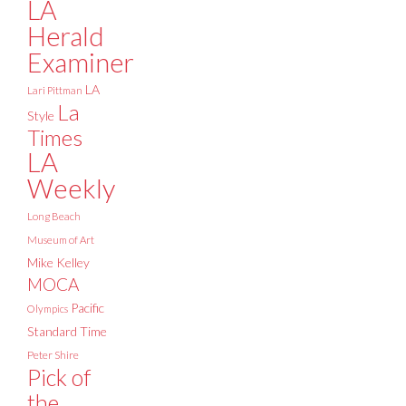
LA
Herald
Examiner
LA
Lari Pittman
La
Style
Times
LA
Weekly
Long Beach
Museum of Art
Mike Kelley
MOCA
Pacific
Olympics
Standard Time
Peter Shire
Pick of
the