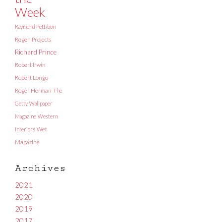
Week
Raymond Pettibon
Regen Projects
Richard Prince
Robert Irwin
Robert Longo
Roger Herman
The
Getty
Wallpaper
Magazine
Western
Interiors
Wet
Magazine
Archives
2021
2020
2019
2017