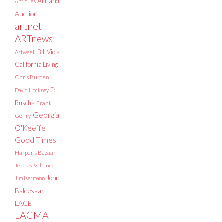
Art and
Antiques
Auction
artnet
ARTnews
Bill Viola
Artweek
California Living
Chris Burden
Ed
David Hockney
Ruscha
Frank
Georgia
Gehry
O'Keeffe
Good Times
Harper's Bazaar
Jeffrey Vallance
John
Jim Isermann
Baldessari
LACE
LACMA