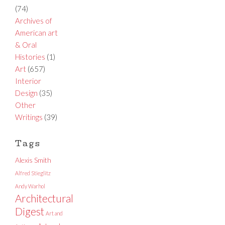
(74)
Archives of
American art
& Oral
Histories
(1)
Art
(657)
Interior
Design
(35)
Other
Writings
(39)
Tags
Alexis Smith
Alfred Stieglitz
Andy Warhol
Architectural
Digest
Art and