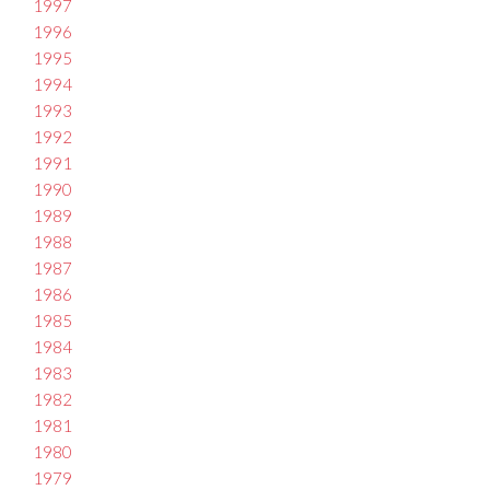
1997
1996
1995
1994
1993
1992
1991
1990
1989
1988
1987
1986
1985
1984
1983
1982
1981
1980
1979