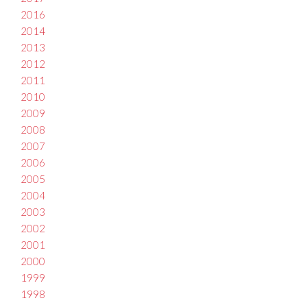
2016
2014
2013
2012
2011
2010
2009
2008
2007
2006
2005
2004
2003
2002
2001
2000
1999
1998