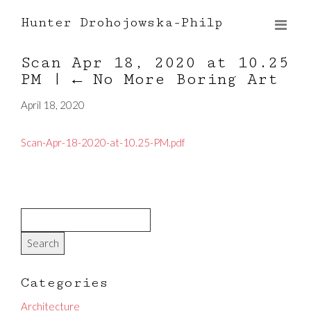
Hunter Drohojowska-Philp
Scan Apr 18, 2020 at 10.25
PM
|
←
No More Boring Art
April 18, 2020
Scan-Apr-18-2020-at-10.25-PM.pdf
Categories
Architecture