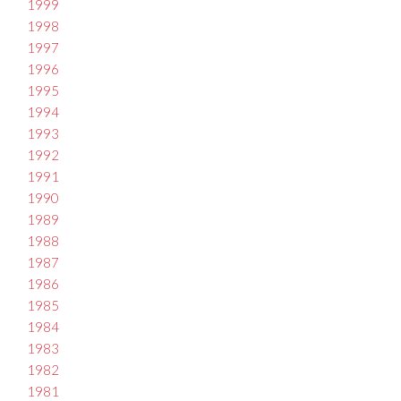
1999
1998
1997
1996
1995
1994
1993
1992
1991
1990
1989
1988
1987
1986
1985
1984
1983
1982
1981