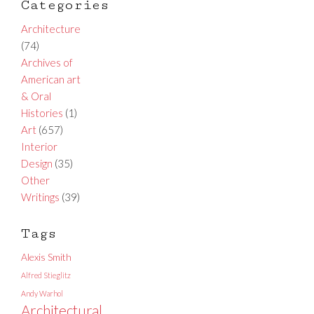
Categories
Architecture
(74)
Archives of
American art
& Oral
Histories
(1)
Art
(657)
Interior
Design
(35)
Other
Writings
(39)
Tags
Alexis Smith
Alfred Stieglitz
Andy Warhol
Architectural