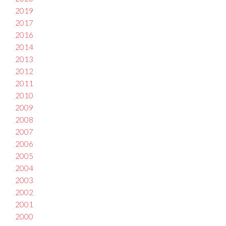
2019
2017
2016
2014
2013
2012
2011
2010
2009
2008
2007
2006
2005
2004
2003
2002
2001
2000