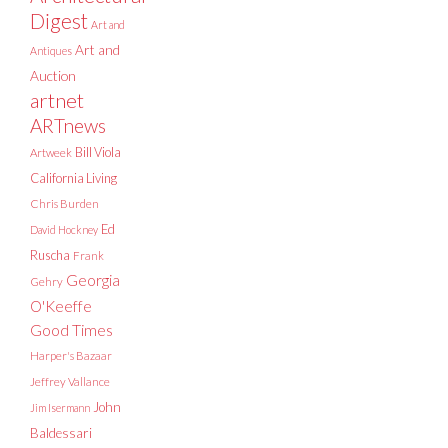
Digest
Art and
Art and
Antiques
Auction
artnet
ARTnews
Bill Viola
Artweek
California Living
Chris Burden
Ed
David Hockney
Ruscha
Frank
Georgia
Gehry
O'Keeffe
Good Times
Harper's Bazaar
Jeffrey Vallance
John
Jim Isermann
Baldessari