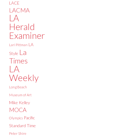
LACE
LACMA
LA
Herald
Examiner
LA
Lari Pittman
La
Style
Times
LA
Weekly
Long Beach
Museum of Art
Mike Kelley
MOCA
Pacific
Olympics
Standard Time
Peter Shire