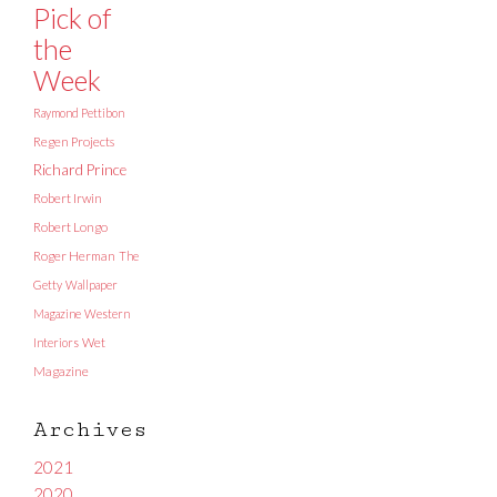
Pick of
the
Week
Raymond Pettibon
Regen Projects
Richard Prince
Robert Irwin
Robert Longo
Roger Herman
The
Getty
Wallpaper
Magazine
Western
Interiors
Wet
Magazine
Archives
2021
2020