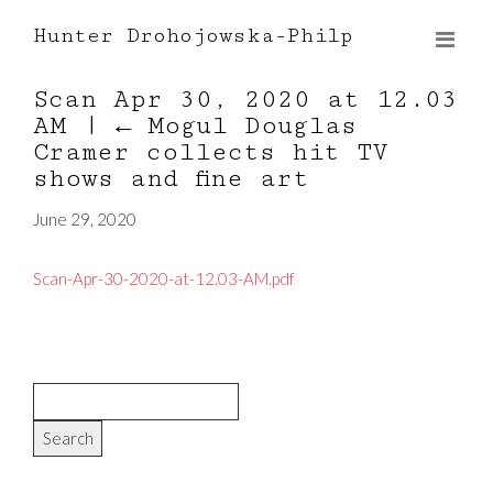
Hunter Drohojowska-Philp
Scan Apr 30, 2020 at 12.03
AM
|
←
Mogul Douglas
Cramer collects hit TV
shows and fine art
June 29, 2020
Scan-Apr-30-2020-at-12.03-AM.pdf