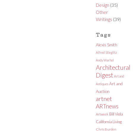
Design
(35)
Other
Writings
(39)
Tags
Alexis Smith
Alfred Stieglitz
Andy Warhol
Architectural
Digest
Art and
Art and
Antiques
Auction
artnet
ARTnews
Bill Viola
Artweek
California Living
Chris Burden