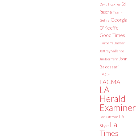
Ed
David Hockney
Ruscha
Frank
Georgia
Gehry
O'Keeffe
Good Times
Harper's Bazaar
Jeffrey Vallance
John
Jim Isermann
Baldessari
LACE
LACMA
LA
Herald
Examiner
LA
Lari Pittman
La
Style
Times