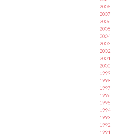
2008
2007
2006
2005
2004
2003
2002
2001
2000
1999
1998
1997
1996
1995
1994
1993
1992
1991