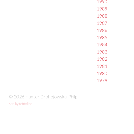
1990
1989
1988
1987
1986
1985
1984
1983
1982
1981
1980
1979
© 2026 Hunter Drohojowska-Philp
site by fefifolios