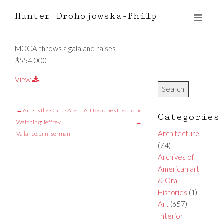
Hunter Drohojowska-Philp
MOCA throws a gala and raises
$554,000
View
←
Artists the Critics Are
Art Becomes Electronic
Categorie
Watching: Jeffrey
→
Architecture
Vallance, Jim Isermann
(74)
Archives of
American art
& Oral
Histories
(1)
Art
(657)
Interior