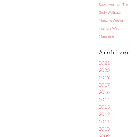
Roger Herman
The
Getty
Wallpaper
Magazine
Western
Interiors
Wet
Magazine
Archives
2021
2020
2019
2017
2016
2014
2013
2012
2011
2010
2009