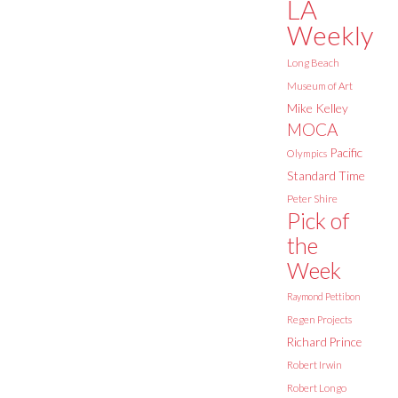
LA
Weekly
Long Beach
Museum of Art
Mike Kelley
MOCA
Pacific
Olympics
Standard Time
Peter Shire
Pick of
the
Week
Raymond Pettibon
Regen Projects
Richard Prince
Robert Irwin
Robert Longo